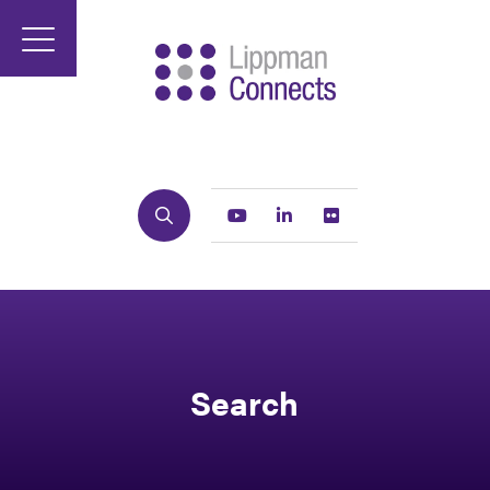
Search
Youtube
Linkedin
Flickr
Search