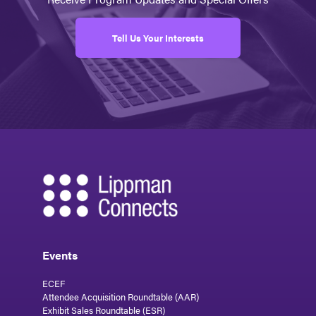
Tell Us Your Interests
Events
ECEF
Attendee Acquisition Roundtable (AAR)
Exhibit Sales Roundtable (ESR)