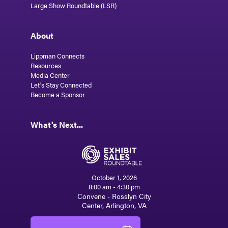
Large Show Roundtable (LSR)
About
Lippman Connects
Resources
Media Center
Let's Stay Connected
Become a Sponsor
What's Next...
October 1, 2026
8:00 am - 4:30 pm
Convene - Rosslyn City
Center, Arlington, VA