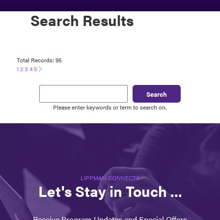
Search Results
Total Records: 95
1
2
3
4
5
Search
Please enter keywords or term to search on.
LIPPMAN CONNECTS
Let's Stay in Touch ...
Receive Program Updates and Special Offers