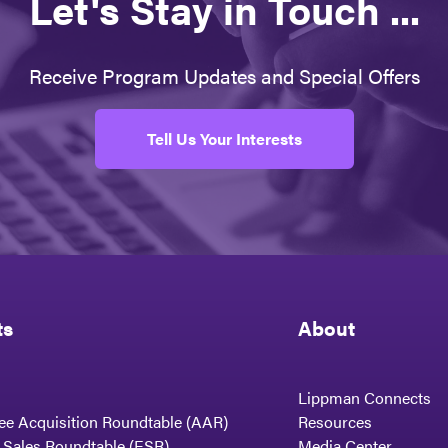
Let's Stay in Touch ...
Receive Program Updates and Special Offers
Tell Us Your Interests
ts
About
Lippman Connects
ee Acquisition Roundtable (AAR)
Resources
t Sales Roundtable (ESR)
Media Center