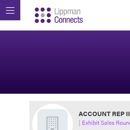
ACCOUNT REP I
|
Exhibit Sales Roun