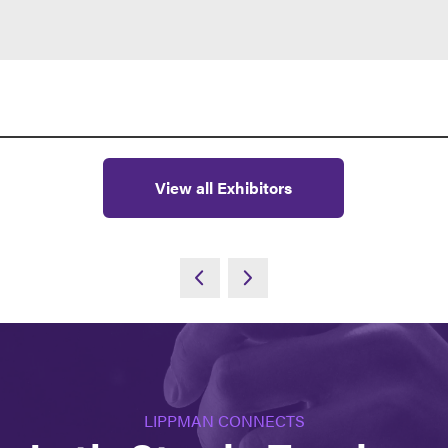
View all Exhibitors
LIPPMAN CONNECTS