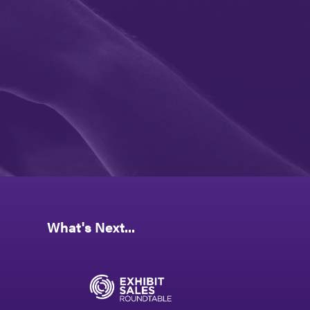
What's Next...