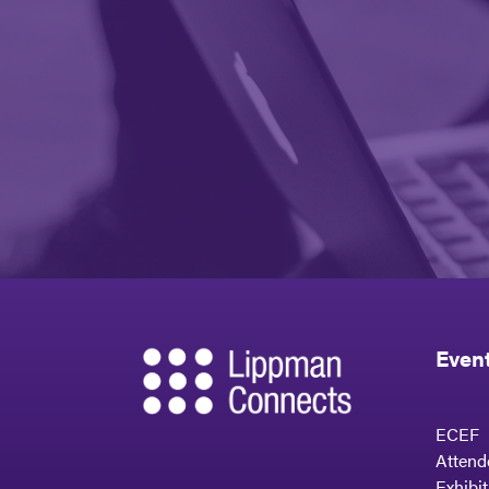
Even
ECEF
Attend
Exhibi