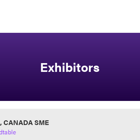
Exhibitors
I, CANADA SME
dtable