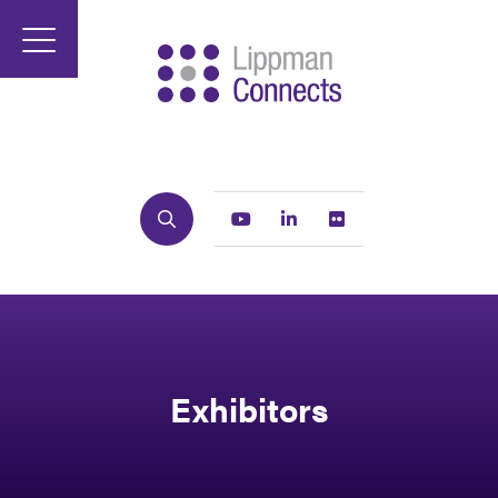
Search
Youtube
Linkedin
Flickr
Exhibitors