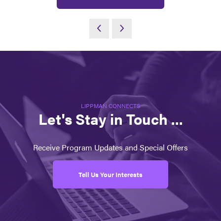
LIPPMAN CONNECTS
Let's Stay in Touch ...
Receive Program Updates and Special Offers
Tell Us Your Interests