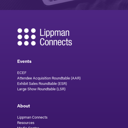
Events
ECEF
Attendee Acquisition Roundtable (AAR)
Exhibit Sales Roundtable (ESR)
Large Show Roundtable (LSR)
About
Lippman Connects
Resources
Media Center