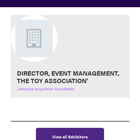
DIRECTOR, EVENT MANAGEMENT,
THE TOY ASSOCIATION'
|
Attendee Acquisition Roundtable
View all Exhibitors