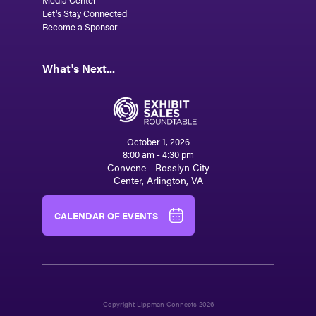
Let's Stay Connected
Become a Sponsor
What's Next...
October 1, 2026
8:00 am - 4:30 pm
Convene - Rosslyn City
Center, Arlington, VA
CALENDAR OF EVENTS
Copyright Lippman Connects 2026