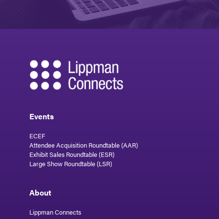
Events
ECEF
Attendee Acquisition Roundtable (AAR)
Exhibit Sales Roundtable (ESR)
Large Show Roundtable (LSR)
About
Lippman Connects