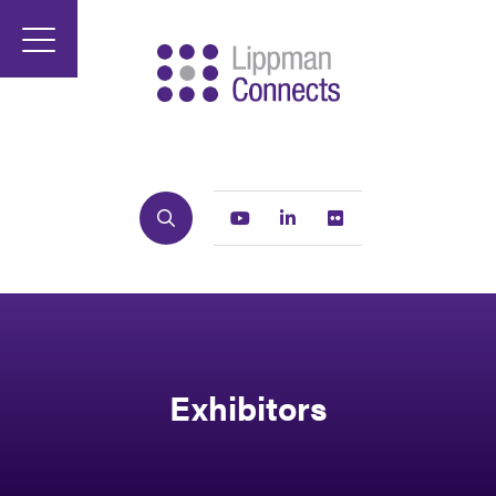
Search
Youtube
Linkedin
Flickr
Exhibitors