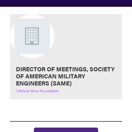
DIRECTOR OF MEETINGS, SOCIETY
OF AMERICAN MILITARY
ENGINEERS (SAME)
|
Midsize Show Roundtable