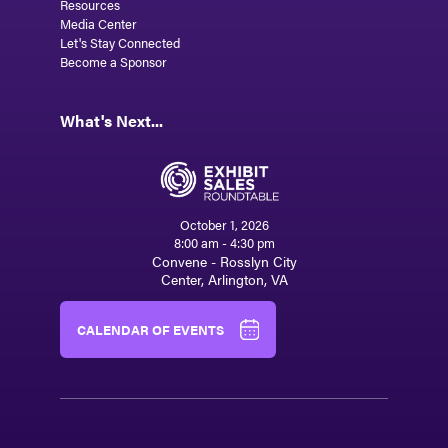
Resources
Media Center
Let's Stay Connected
Become a Sponsor
What's Next...
October 1, 2026
8:00 am - 4:30 pm
Convene - Rosslyn City
Center, Arlington, VA
CALENDAR OF EVENTS