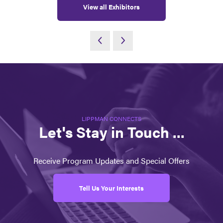
View all Exhibitors
LIPPMAN CONNECTS
Let's Stay in Touch ...
Receive Program Updates and Special Offers
Tell Us Your Interests