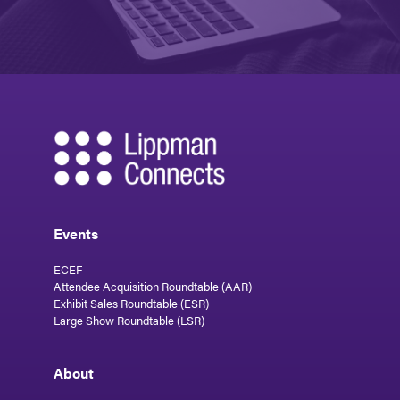
Events
ECEF
Attendee Acquisition Roundtable (AAR)
Exhibit Sales Roundtable (ESR)
Large Show Roundtable (LSR)
About