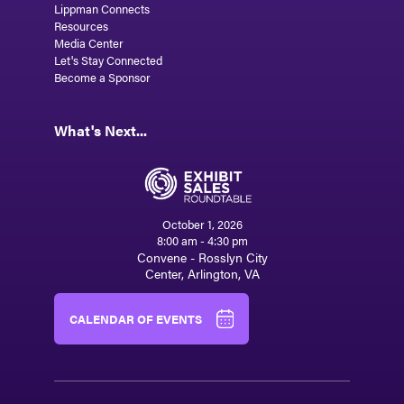
Lippman Connects
Resources
Media Center
Let's Stay Connected
Become a Sponsor
What's Next...
October 1, 2026
8:00 am - 4:30 pm
Convene - Rosslyn City
Center, Arlington, VA
CALENDAR OF EVENTS