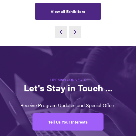
View all Exhibitors
LIPPMAN CONNECTS
Let's Stay in Touch ...
Receive Program Updates and Special Offers
Tell Us Your Interests