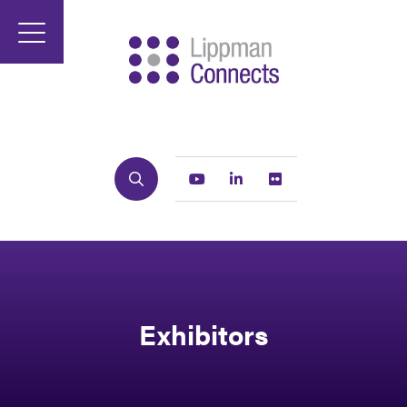
Search
Youtube
Linkedin
Flickr
Exhibitors