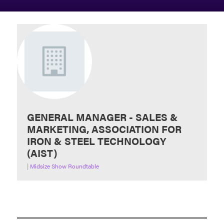
GENERAL MANAGER - SALES &
MARKETING, ASSOCIATION FOR
IRON & STEEL TECHNOLOGY
(AIST)
|
Midsize Show Roundtable