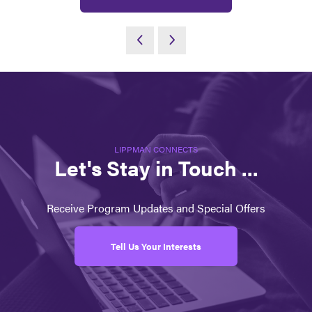
LIPPMAN CONNECTS
Let's Stay in Touch ...
Receive Program Updates and Special Offers
Tell Us Your Interests