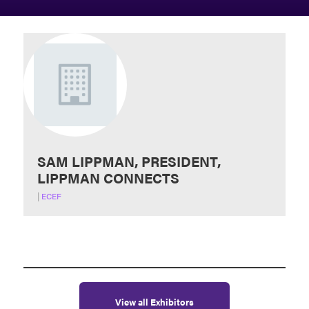
SAM LIPPMAN, PRESIDENT,
LIPPMAN CONNECTS
|
ECEF
View all Exhibitors