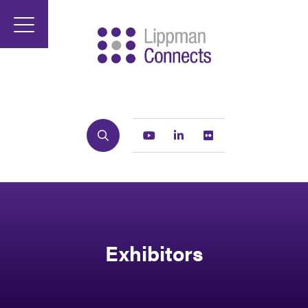
Search
Youtube
Linkedin
Flickr
Exhibitors