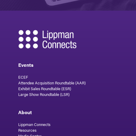
Events
ECEF
Attendee Acquisition Roundtable (AAR)
Exhibit Sales Roundtable (ESR)
Large Show Roundtable (LSR)
About
Lippman Connects
Resources
Media Center