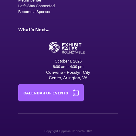
Let's Stay Connected
Become a Sponsor
What's Next...
October 1, 2026
8:00 am - 4:30 pm
Convene - Rosslyn City
Center, Arlington, VA
CALENDAR OF EVENTS
Copyright Lippman Connects 2026