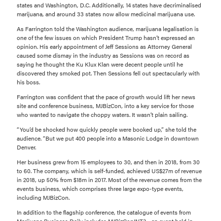
states and Washington, D.C. Additionally, 14 states have decriminalised
marijuana, and around 33 states now allow medicinal marijuana use.
As Farrington told the Washington audience, marijuana legalisation is
one of the few issues on which President Trump hasn’t expressed an
opinion. His early appointment of Jeff Sessions as Attorney General
caused some dismay in the industry as Sessions was on record as
saying he thought the Ku Klux Klan were decent people until he
discovered they smoked pot. Then Sessions fell out spectacularly with
his boss.
Farrington was confident that the pace of growth would lift her news
site and conference business, MJBizCon, into a key service for those
who wanted to navigate the choppy waters. It wasn’t plain sailing.
“You’d be shocked how quickly people were booked up,” she told the
audience. “But we put 400 people into a Masonic Lodge in downtown
Denver.
Her business grew from 15 employees to 30, and then in 2018, from 30
to 60. The company, which is self-funded, achieved US$27m of revenue
in 2018, up 50% from $18m in 2017. Most of the revenue comes from the
events business, which comprises three large expo-type events,
including MJBizCon.
In addition to the flagship conference, the catalogue of events from
Marijuana Business Daily includes MJBizConINT’L, an event held in