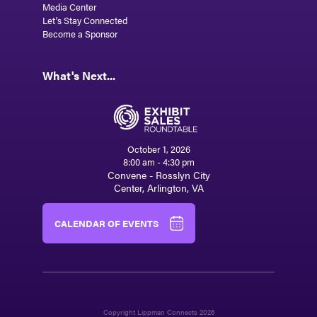
Media Center
Let's Stay Connected
Become a Sponsor
What's Next...
October 1, 2026
8:00 am - 4:30 pm
Convene - Rosslyn City
Center, Arlington, VA
CALENDAR OF EVENTS
Copyright Lippman Connects 2026