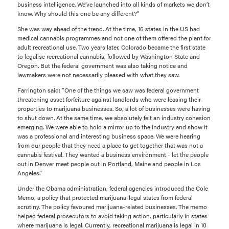
business intelligence. We’ve launched into all kinds of markets we don’t
know. Why should this one be any different?”
She was way ahead of the trend. At the time, 16 states in the US had
medical cannabis programmes and not one of them offered the plant for
adult recreational use. Two years later, Colorado became the first state
to legalise recreational cannabis, followed by Washington State and
Oregon. But the federal government was also taking notice and
lawmakers were not necessarily pleased with what they saw.
Farrington said: “One of the things we saw was federal government
threatening asset forfeiture against landlords who were leasing their
properties to marijuana businesses. So, a lot of businesses were having
to shut down. At the same time, we absolutely felt an industry cohesion
emerging. We were able to hold a mirror up to the industry and show it
was a professional and interesting business space. We were hearing
from our people that they need a place to get together that was not a
cannabis festival. They wanted a business environment - let the people
out in Denver meet people out in Portland, Maine and people in Los
Angeles.”
Under the Obama administration, federal agencies introduced the Cole
Memo, a policy that protected marijuana-legal states from federal
scrutiny. The policy favoured marijuana-related businesses. The memo
helped federal prosecutors to avoid taking action, particularly in states
where marijuana is legal. Currently, recreational marijuana is legal in 10