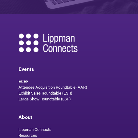
Events
ECEF
Attendee Acquisition Roundtable (AAR)
Exhibit Sales Roundtable (ESR)
Large Show Roundtable (LSR)
About
Lippman Connects
Resources