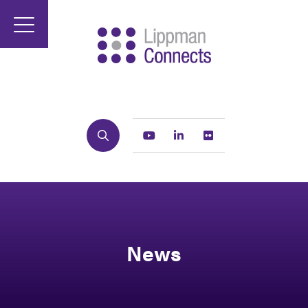
Search
Youtube
Linkedin
Flickr
News