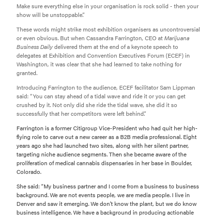
Make sure everything else in your organisation is rock solid - then your
show will be unstoppable.”
These words might strike most exhibition organisers as uncontroversial
or even obvious. But when Cassandra Farrington, CEO at
Marijuana
Business Daily
delivered them at the end of a keynote speech to
delegates at Exhibition and Convention Executives Forum (ECEF) in
Washington, it was clear that she had learned to take nothing for
granted.
Introducing Farrington to the audience, ECEF facilitator Sam Lippman
said: “You can stay ahead of a tidal wave and ride it or you can get
crushed by it. Not only did she ride the tidal wave, she did it so
successfully that her competitors were left behind.”
Farrington is a former Citigroup Vice-President who had quit her high-
flying role to carve out a new career as a B2B media professional. Eight
years ago she had launched two sites, along with her silent partner,
targeting niche audience segments. Then she became aware of the
proliferation of medical cannabis dispensaries in her base in Boulder,
Colorado.
She said: “My business partner and I come from a business to business
background. We are not events people, we are media people. I live in
Denver and saw it emerging. We don’t know the plant, but we do know
business intelligence. We have a background in producing actionable