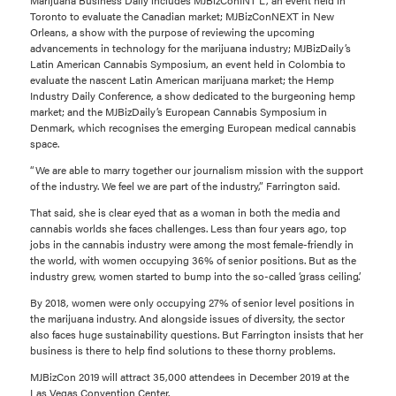
Toronto to evaluate the Canadian market; MJBizConNEXT in New
Orleans, a show with the purpose of reviewing the upcoming
advancements in technology for the marijuana industry; MJBizDaily’s
Latin American Cannabis Symposium, an event held in Colombia to
evaluate the nascent Latin American marijuana market; the Hemp
Industry Daily Conference, a show dedicated to the burgeoning hemp
market; and the MJBizDaily’s European Cannabis Symposium in
Denmark, which recognises the emerging European medical cannabis
space.
“We are able to marry together our journalism mission with the support
of the industry. We feel we are part of the industry,” Farrington said.
That said, she is clear eyed that as a woman in both the media and
cannabis worlds she faces challenges. Less than four years ago, top
jobs in the cannabis industry were among the most female-friendly in
the world, with women occupying 36% of senior positions. But as the
industry grew, women started to bump into the so-called ‘grass ceiling’.
By 2018, women were only occupying 27% of senior level positions in
the marijuana industry. And alongside issues of diversity, the sector
also faces huge sustainability questions. But Farrington insists that her
business is there to help find solutions to these thorny problems.
MJBizCon 2019 will attract 35,000 attendees in December 2019 at the
Las Vegas Convention Center.