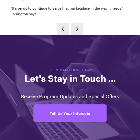
“It’s on us to continue to serve that marketplace in the way it needs,”
Farrington says.
LIPPMAN CONNECTS
Let's Stay in Touch ...
Receive Program Updates and Special Offers
Tell Us Your Interests