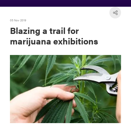
05 Nov 2019
Blazing a trail for
marijuana exhibitions