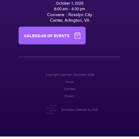
October 1, 2026
8:00 am - 4:30 pm
Convene - Rosslyn City
Center, Arlington, VA
CALENDAR OF EVENTS
Copyright Lippman Connects 2026
Home
Contact
Privacy
Exhibition Website by ASP