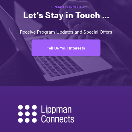
LIPPMAN CONNECTS
Let's Stay in Touch ...
Receive Program Updates and Special Offers
Tell Us Your Interests