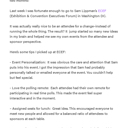
two months!
Last week I was fortunate enough to go to Sam Lippman’s
ECEF
(Exhibition & Convention Executives Forum) in Washington DC.
It was actually really nice to be an attendee for a change–instead of
running the whole thing. The result? It jump started so many new ideas
in my brain and helped me see my own events from the attendee and
sponsor perspective.
Here’s some tips I picked up at ECEF:
- Event Personalization: It was obvious the care and attention that Sam
puts into his event. I got the impression that Sam had probably
personally talked or emailed everyone at the event. You couldn’t help
but feel special.
- Love the polling remote: Each attendee had their own remote for
participating in real time polls. This made the event feel super
interactive and in the moment.
– Assigned seats for lunch: Great idea. This encouraged everyone to
meet new people and allowed for a balanced ratio of attendees to
sponsors at each table.