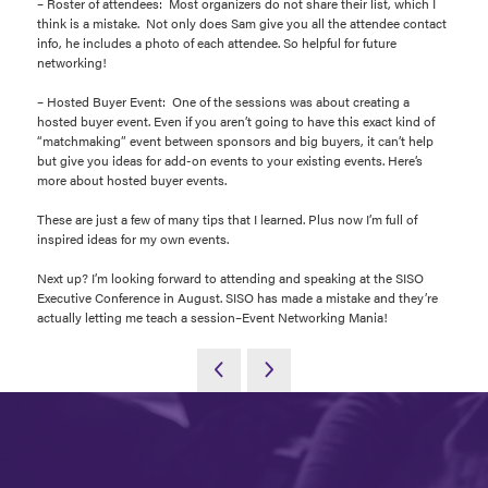
– Roster of attendees: Most organizers do not share their list, which I
think is a mistake. Not only does Sam give you all the attendee contact
info, he includes a photo of each attendee. So helpful for future
networking!
– Hosted Buyer Event: One of the sessions was about creating a
hosted buyer event. Even if you aren’t going to have this exact kind of
“matchmaking” event between sponsors and big buyers, it can’t help
but give you ideas for add-on events to your existing events. Here’s
more about hosted buyer events.
These are just a few of many tips that I learned. Plus now I’m full of
inspired ideas for my own events.
Next up? I’m looking forward to attending and speaking at the SISO
Executive Conference in August. SISO has made a mistake and they’re
actually letting me teach a session–Event Networking Mania!