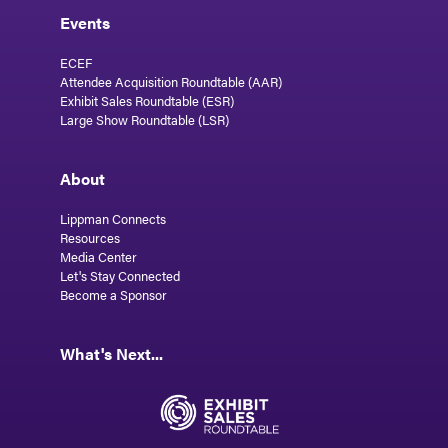
Events
ECEF
Attendee Acquisition Roundtable (AAR)
Exhibit Sales Roundtable (ESR)
Large Show Roundtable (LSR)
About
Lippman Connects
Resources
Media Center
Let's Stay Connected
Become a Sponsor
What's Next...