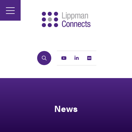
Search
Youtube
Linkedin
Flickr
News