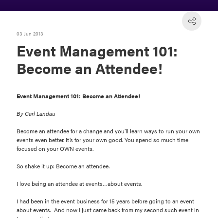
03 Jun 2013
Event Management 101:
Become an Attendee!
Event Management 101: Become an Attendee!
By Carl Landau
Become an attendee for a change and you’ll learn ways to run your own
events even better. It’s for your own good. You spend so much time
focused on your OWN events.
So shake it up: Become an attendee.
I love being an attendee at events…about events.
I had been in the event business for 15 years before going to an event
about events. And now I just came back from my second such event in