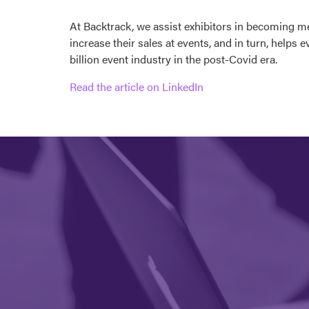
At Backtrack, we assist exhibitors in becoming m
increase their sales at events, and in turn, helps
billion event industry in the post-Covid era.
Read the article on LinkedIn