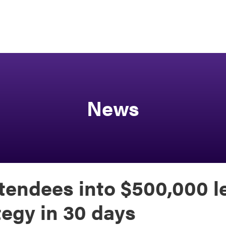
News
tendees into $500,000 l
tegy in 30 days