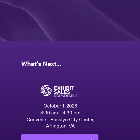
What's Next...
October 1, 2026
8:00 am - 4:30 pm
Convene - Rosslyn City Center,
Arlington, VA