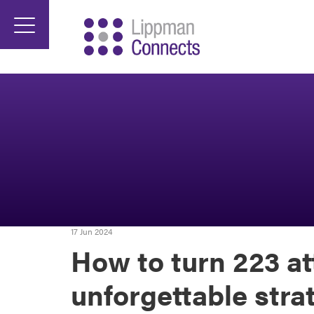
17 Jun 2024
How to turn 223 at
unforgettable stra