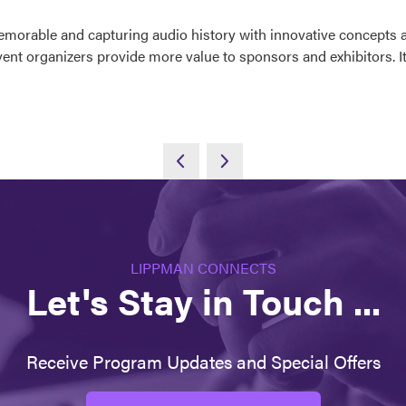
emorable and capturing audio history with innovative concepts 
 event organizers provide more value to sponsors and exhibitors. 
LIPPMAN CONNECTS
Let's Stay in Touch ...
Receive Program Updates and Special Offers