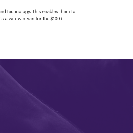
and technology. This enables them to
It's a win-win-win for the $100+