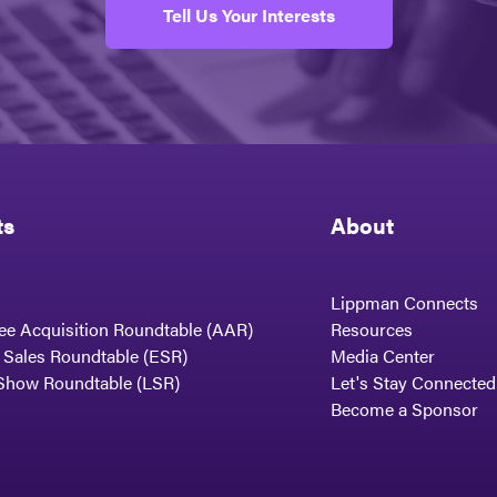
Tell Us Your Interests
ts
About
Lippman Connects
ee Acquisition Roundtable (AAR)
Resources
t Sales Roundtable (ESR)
Media Center
Show Roundtable (LSR)
Let's Stay Connected
Become a Sponsor