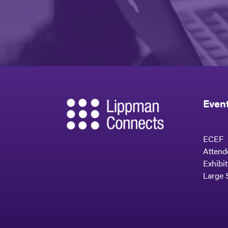
Even
ECEF
Attend
Exhibi
Large 