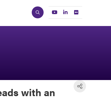
Search
Youtube
Linkedin
Flickr
eads with an