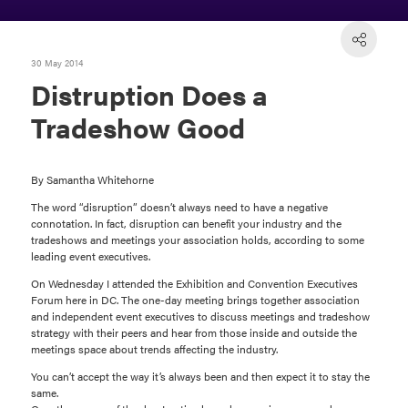
30 May 2014
Distruption Does a
Tradeshow Good
By Samantha Whitehorne
The word “disruption” doesn’t always need to have a negative
connotation. In fact, disruption can benefit your industry and the
tradeshows and meetings your association holds, according to some
leading event executives.
On Wednesday I attended the Exhibition and Convention Executives
Forum here in DC. The one-day meeting brings together association
and independent event executives to discuss meetings and tradeshow
strategy with their peers and hear from those inside and outside the
meetings space about trends affecting the industry.
You can’t accept the way it’s always been and then expect it to stay the
same.