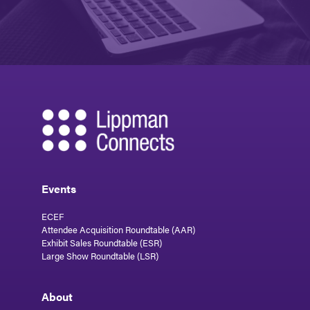
Events
ECEF
Attendee Acquisition Roundtable (AAR)
Exhibit Sales Roundtable (ESR)
Large Show Roundtable (LSR)
About