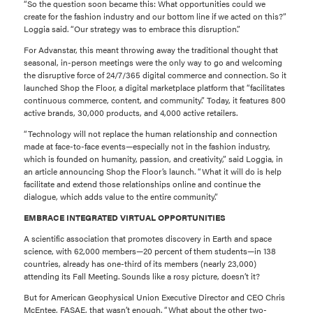
“So the question soon became this: What opportunities could we
create for the fashion industry and our bottom line if we acted on this?”
Loggia said. “Our strategy was to embrace this disruption.”
For Advanstar, this meant throwing away the traditional thought that
seasonal, in-person meetings were the only way to go and welcoming
the disruptive force of 24/7/365 digital commerce and connection. So it
launched Shop the Floor, a digital marketplace platform that “facilitates
continuous commerce, content, and community.” Today, it features 800
active brands, 30,000 products, and 4,000 active retailers.
“Technology will not replace the human relationship and connection
made at face-to-face events—especially not in the fashion industry,
which is founded on humanity, passion, and creativity,” said Loggia, in
an article announcing Shop the Floor’s launch. “What it will do is help
facilitate and extend those relationships online and continue the
dialogue, which adds value to the entire community.”
EMBRACE INTEGRATED VIRTUAL OPPORTUNITIES
A scientific association that promotes discovery in Earth and space
science, with 62,000 members—20 percent of them students—in 138
countries, already has one-third of its members (nearly 23,000)
attending its Fall Meeting. Sounds like a rosy picture, doesn’t it?
But for American Geophysical Union Executive Director and CEO Chris
McEntee, FASAE, that wasn’t enough. “What about the other two-