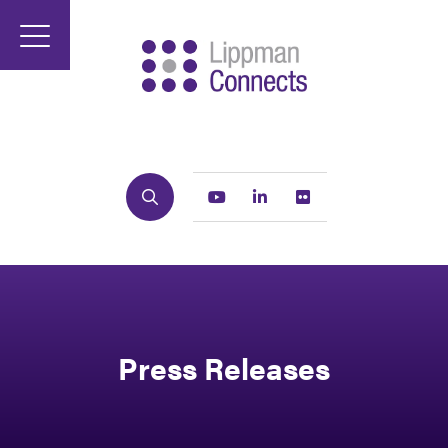
Search
Youtube
Linkedin
Flickr
Press Releases