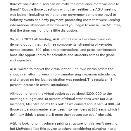
thirds?” she asked. “How can we make the experience more valuable to
them?” Couple those questions with other realities the AGU meeting
was facing—including restrictions on government employee travel to
industry events and hefty payment-processing costs that were keeping
international attendees at home—and you begin to realize, like McEntee,
that the time was right for a little disruption.
So, at its 2013 Fall Meeting, AGU introduced a live stream and on-
demand option that had three components: streaming of keynotes,
named lectures, 500-plus oral presentations, and press conferences;
host-site opportunities for scientists and students across the globe;
and e-posters.
AGU waited to market the virtual option until two weeks before the
show, in an effort to keep it from cannibalizing in-person attendance,
and charged no fee, but registration was required. The result: an 18
percent increase in overall attendance.
Although offering the virtual option added about $200, 000 to the
meeting’s budget and 40 percent of virtual attendees were not AGU
members, McEntee points this out: “If we convert about half—4,000—of
those virtual nonmember attendees into members at $50 each, which I
definitely think is possible, it more than covers our cost,” she said.
AGU is looking to introduce a pricing structure for this year’s meeting,
but McEntee offers this advice to others considering plunging into a