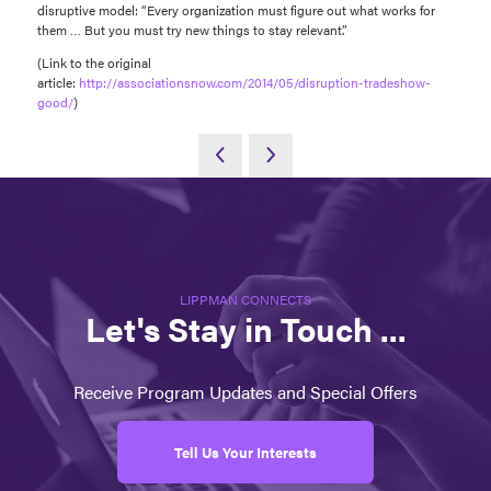
disruptive model: “Every organization must figure out what works for
them … But you must try new things to stay relevant.”
(Link to the original
article:
http://associationsnow.com/2014/05/disruption-tradeshow-
good/
)
LIPPMAN CONNECTS
Let's Stay in Touch ...
Receive Program Updates and Special Offers
Tell Us Your Interests