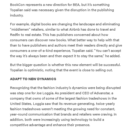
BookCon represents a new direction for BEA, but it’s something
Topalian said was necessary given the disruption in the publishing
industry.
For example, digital books are changing the landscape and eliminating
“middlemen” retailers, similar to what Airbnb has done to travel and
Redfin to real estate. This has publishers concerned about how
consumers can discover new books. What better way to help with that
than to have publishers and authors meet their readers directly and give
consumers a one-of-a-kind experience, Topalian said. “You can’t accept
the way it’s always been and then expect it to stay the same,” he added.
But the bigger question is whether this new element will be successful.
Topalian is optimistic, noting that the event is close to selling out.
ADAPT TO NEW DYNAMICS
Recognizing that the fashion industry’s dynamics were being disrupted
was step one for Joe Loggia. As president and CEO of Advanstar, a
company that owns of some of the largest fashion tradeshows in the
United States, Loggia saw that its revenue-generating, twice-yearly
fashion tradeshows weren’t meeting the growing need for constant,
year-round communication that brands and retailers were craving. In
addition, both were increasingly using technology to build a
competitive advantage and enhance their presence.