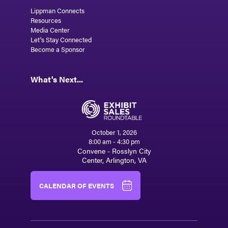
Lippman Connects
Resources
Media Center
Let's Stay Connected
Become a Sponsor
What's Next...
October 1, 2026
8:00 am - 4:30 pm
Convene - Rosslyn City
Center, Arlington, VA
CALENDAR OF EVENTS