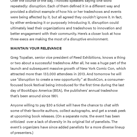
Over the course of the day, I noticed speakers saying one word
repeatedly: disruption. Each of them defined it in a different way and
provided a distinct example of how his or her tradeshows and events
were being affected by it, but all agreed they couldn’t ignore it. In fact,
by either embracing it or purposely introducing it, disruption could
ultimately lead their organizations and tradeshows to innovation and
better engagement with their community. Here’s a closer look at how
three execs are making the most of a disruptive environment.
MAINTAIN YOUR RELEVANCE
Greg Topalian, senior vice president of Reed Exhibitions, knows a thing
or two about a successful tradeshow. After all, he was a huge part of the
launch and subsequent massive growth of New York Comic Con, which
attracted more than 133,000 attendees in 2013. And tomorrow he will
use “disruption to create a new opportunity” at BookCon, a consumer-
focused book festival being introduced for the first time during the last
day of BookExpo America (BEA), the publishers’ annual tradeshow
that’s been around since 1901.
Anyone willing to pay $30 a ticket will have the chance to chat with
some of their favorite authors, collect autographs, and get a sneak peek
at upcoming book releases. (On a separate note, the event has been
criticized over a lack of diversity in its original list of panelists. The
event’s organizers have since added panelists for a more diverse lineup
of presenters.)