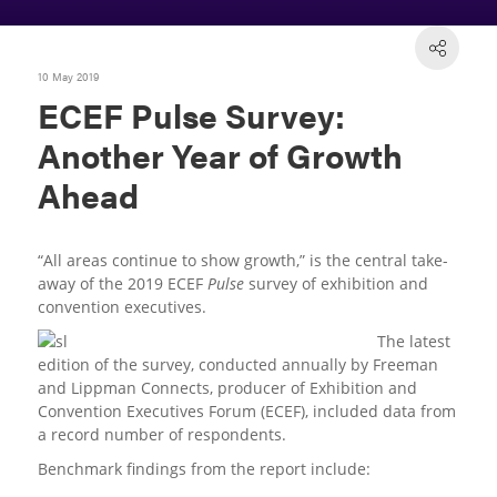
10 May 2019
ECEF Pulse Survey:
Another Year of Growth
Ahead
“All areas continue to show growth,” is the central take-
away of the 2019 ECEF
Pulse
survey of exhibition and
convention executives.
The latest
edition of the survey, conducted annually by Freeman
and Lippman Connects, producer of Exhibition and
Convention Executives Forum (ECEF), included data from
a record number of respondents.
Benchmark findings from the report include: