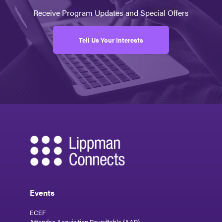
Receive Program Updates and Special Offers
Tell Us Your Interests
Events
ECEF
Attendee Acquisition Roundtable (AAR)