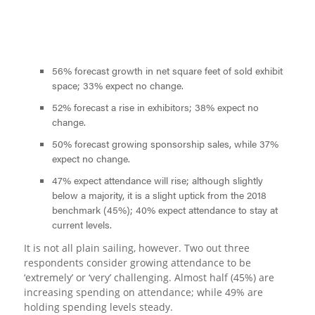
56% forecast growth in net square feet of sold exhibit
space; 33% expect no change.
52% forecast a rise in exhibitors; 38% expect no
change.
50% forecast growing sponsorship sales, while 37%
expect no change.
47% expect attendance will rise; although slightly
below a majority, it is a slight uptick from the 2018
benchmark (45%); 40% expect attendance to stay at
current levels.
It is not all plain sailing, however. Two out three
respondents consider growing attendance to be
‘extremely’ or ‘very’ challenging. Almost half (45%) are
increasing spending on attendance; while 49% are
holding spending levels steady.