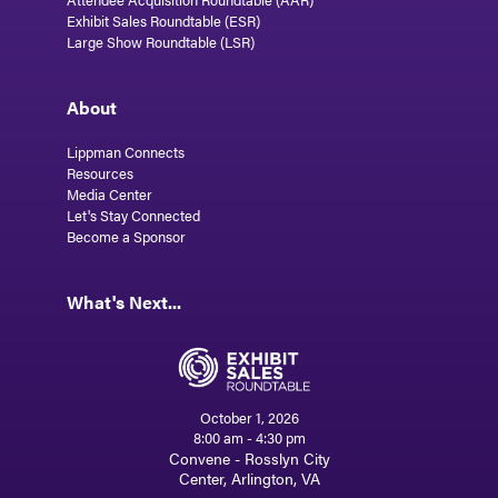
Exhibit Sales Roundtable (ESR)
Large Show Roundtable (LSR)
About
Lippman Connects
Resources
Media Center
Let's Stay Connected
Become a Sponsor
What's Next...
October 1, 2026
8:00 am - 4:30 pm
Convene - Rosslyn City
Center, Arlington, VA