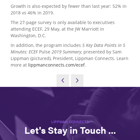
Growth is also expected by fewer than last year: 52% in
2018 vs 46% in 2019.
The 27-page survey is only available to executives
attending ECEF, 29 May, at the JW Marriott in
Washington, D.C.
In addition, the program includes
5 Key Data Points in 5
Minutes: ECEF
Pulse
2019 Summary
, presented by Sam
Lippman (pictured), President, Lippman Connects. Learn
more at
lippmanconnects.com/ecef
.
LIPPMAN CONNECTS
Let's Stay in Touch ...