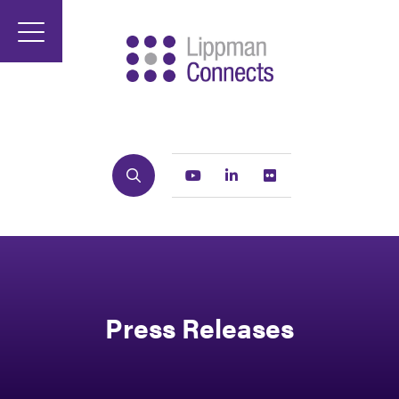
Search
Youtube
Linkedin
Flickr
Press Releases