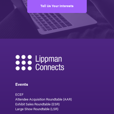
Tell Us Your Interests
Events
ECEF
Attendee Acquisition Roundtable (AAR)
Exhibit Sales Roundtable (ESR)
Large Show Roundtable (LSR)