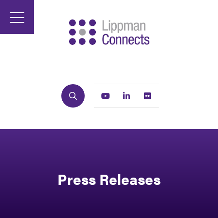
Search
Youtube
Linkedin
Flickr
Press Releases