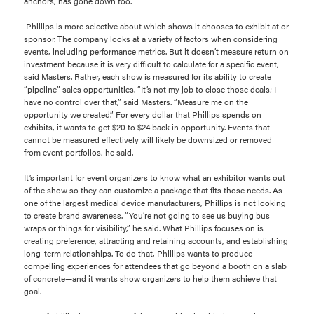
anchors, has gone down too.
Phillips is more selective about which shows it chooses to exhibit at or
sponsor. The company looks at a variety of factors when considering
events, including performance metrics. But it doesn’t measure return on
investment because it is very difficult to calculate for a specific event,
said Masters. Rather, each show is measured for its ability to create
“pipeline” sales opportunities. “It’s not my job to close those deals; I
have no control over that,” said Masters. “Measure me on the
opportunity we created.” For every dollar that Phillips spends on
exhibits, it wants to get $20 to $24 back in opportunity. Events that
cannot be measured effectively will likely be downsized or removed
from event portfolios, he said.
It’s important for event organizers to know what an exhibitor wants out
of the show so they can customize a package that fits those needs. As
one of the largest medical device manufacturers, Phillips is not looking
to create brand awareness. “You’re not going to see us buying bus
wraps or things for visibility,” he said. What Phillips focuses on is
creating preference, attracting and retaining accounts, and establishing
long-term relationships. To do that, Phillips wants to produce
compelling experiences for attendees that go beyond a booth on a slab
of concrete—and it wants show organizers to help them achieve that
goal.