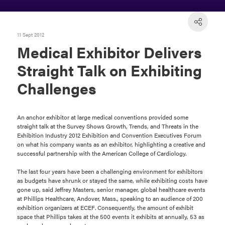
11 Sept 2012
Medical Exhibitor Delivers
Straight Talk on Exhibiting
Challenges
An anchor exhibitor at large medical conventions provided some
straight talk at the Survey Shows Growth, Trends, and Threats in the
Exhibition Industry 2012 Exhibition and Convention Executives Forum
on what his company wants as an exhibitor, highlighting a creative and
successful partnership with the American College of Cardiology.
The last four years have been a challenging environment for exhibitors
as budgets have shrunk or stayed the same, while exhibiting costs have
gone up, said Jeffrey Masters, senior manager, global healthcare events
at Phillips Healthcare, Andover, Mass., speaking to an audience of 200
exhibition organizers at ECEF. Consequently, the amount of exhibit
space that Phillips takes at the 500 events it exhibits at annually, 53 as