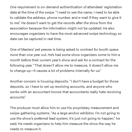
One requirement is on-demand authentication of attendees’ registration
data at the time of the swipe. “I need to see the name, I need to be able
to validate the address, phone number, and e-mail if they want to give it
to me.” He doesn’t want to get the records after the show from the
association because the information might not be updated. He also
encourages organizers to have the most advanced swipe technology so
data can be captured in real time.
One of Masters’ pet peeves is being asked to contract for booth space
more than one year out. He’s had some show organizers come to him a
month before their current year’s show and ask for a contract for the
following year. “That doesn’t allow me to measure, it doesn’t allow me
to change up—it causes a lot of problems internally for us.”
Another concern is housing deposits. “I don’t have a budget for those
deposits, so I have to set up revolving accounts, and anyone who
works with an accountant knows that accountants really hate revolving
accounts.”
The producer must allow him to use his proprietary measurement and
swipe-gathering systems. “As a large anchor exhibitor, I’m not going to
use the show’s preferred lead system; it’s just not going to happen,” he
said. He needs organizers to help him measure the show the way he
needs to measure it.