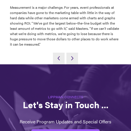
Measurement is a major challenge. For years, event professionals at
companies have gone to the marketing table with little in the way of
hard data while other marketers come armed with charts and graphs
showing ROI. “We’ve got the largest below–the-line budget with the
least amount of metrics to go with it,” said Masters. “If we can’t validate
what we’re doing with metrics, we’re going to lose because there is
huge pressure to move those dollars to other places to do work where
it can be measured.”
LIPPMAN CONNECTS
Let's Stay in Touch ...
Receive Program Updates and Special Offers