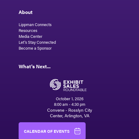
About
Lippman Connects
Resources
Media Center
Let's Stay Connected
Become a Sponsor
What's Next...
October 1, 2026
8:00 am - 4:30 pm
Convene - Rosslyn City
Center, Arlington, VA
CALENDAR OF EVENTS