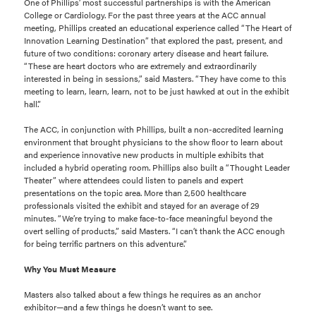
One of Phillips’ most successful partnerships is with the American
College or Cardiology. For the past three years at the ACC annual
meeting, Phillips created an educational experience called “The Heart of
Innovation Learning Destination” that explored the past, present, and
future of two conditions: coronary artery disease and heart failure.
“These are heart doctors who are extremely and extraordinarily
interested in being in sessions,” said Masters. “They have come to this
meeting to learn, learn, learn, not to be just hawked at out in the exhibit
hall.”
The ACC, in conjunction with Phillips, built a non-accredited learning
environment that brought physicians to the show floor to learn about
and experience innovative new products in multiple exhibits that
included a hybrid operating room. Phillips also built a “Thought Leader
Theater” where attendees could listen to panels and expert
presentations on the topic area. More than 2,500 healthcare
professionals visited the exhibit and stayed for an average of 29
minutes. “We’re trying to make face-to-face meaningful beyond the
overt selling of products,” said Masters. “I can’t thank the ACC enough
for being terrific partners on this adventure.”
Why You Must Measure
Masters also talked about a few things he requires as an anchor
exhibitor—and a few things he doesn’t want to see.