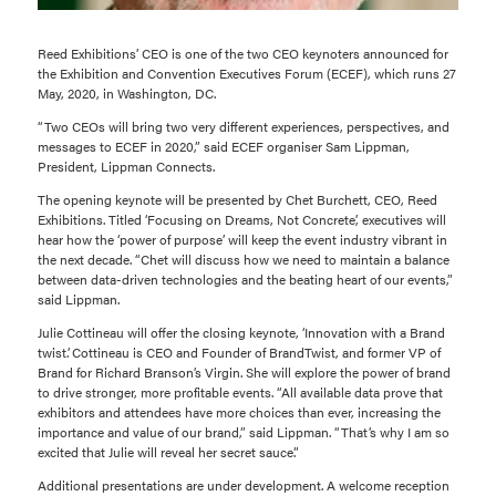
Reed Exhibitions’ CEO is one of the two CEO keynoters announced for
the Exhibition and Convention Executives Forum (ECEF), which runs 27
May, 2020, in Washington, DC.
“Two CEOs will bring two very different experiences, perspectives, and
messages to ECEF in 2020,” said ECEF organiser Sam Lippman,
President, Lippman Connects.
The opening keynote will be presented by Chet Burchett, CEO, Reed
Exhibitions. Titled ‘Focusing on Dreams, Not Concrete’, executives will
hear how the ‘power of purpose’ will keep the event industry vibrant in
the next decade. “Chet will discuss how we need to maintain a balance
between data-driven technologies and the beating heart of our events,”
said Lippman.
Julie Cottineau will offer the closing keynote, ‘Innovation with a Brand
twist’. Cottineau is CEO and Founder of BrandTwist, and former VP of
Brand for Richard Branson’s Virgin. She will explore the power of brand
to drive stronger, more profitable events. “All available data prove that
exhibitors and attendees have more choices than ever, increasing the
importance and value of our brand,” said Lippman. “That’s why I am so
excited that Julie will reveal her secret sauce.”
Additional presentations are under development. A welcome reception