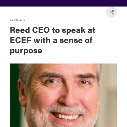
02 Dec 2019
Reed CEO to speak at
ECEF with a sense of
purpose