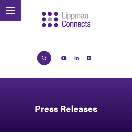
Search
Youtube
Linkedin
Flickr
Press Releases