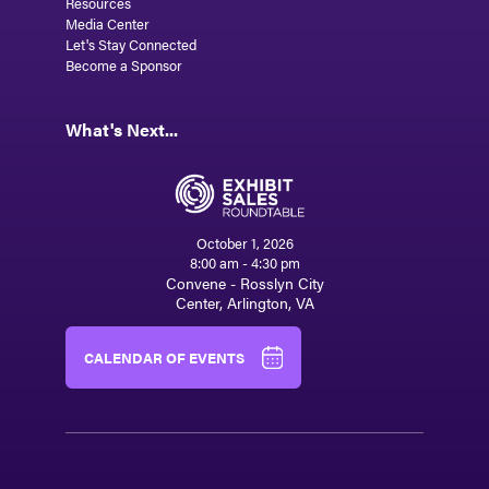
Resources
Media Center
Let's Stay Connected
Become a Sponsor
What's Next...
October 1, 2026
8:00 am - 4:30 pm
Convene - Rosslyn City
Center, Arlington, VA
CALENDAR OF EVENTS