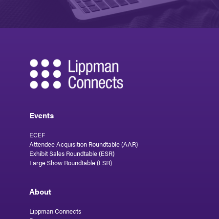
Events
ECEF
Attendee Acquisition Roundtable (AAR)
Exhibit Sales Roundtable (ESR)
Large Show Roundtable (LSR)
About
Lippman Connects