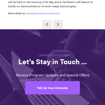
will be held on the evening of 26 May and a TechDemo will feature 14
hands-on demonstrations of event-ready technologies.
More detail at:
www.lippmanconnects.com
LIPPMAN CONNECTS
Let's Stay in Touch ...
Receive Program Updates and Special Offers
Tell Us Your Interests