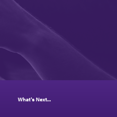
What's Next...