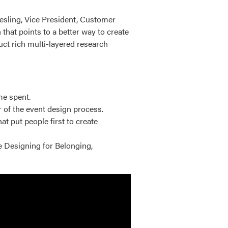
iesling, Vice President, Customer
that points to a better way to create
ct rich multi-layered research
me spent.
 of the event design process.
 put people first to create
e Designing for Belonging,