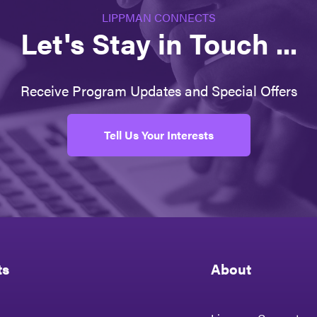
LIPPMAN CONNECTS
Let's Stay in Touch ...
Receive Program Updates and Special Offers
Tell Us Your Interests
ts
About