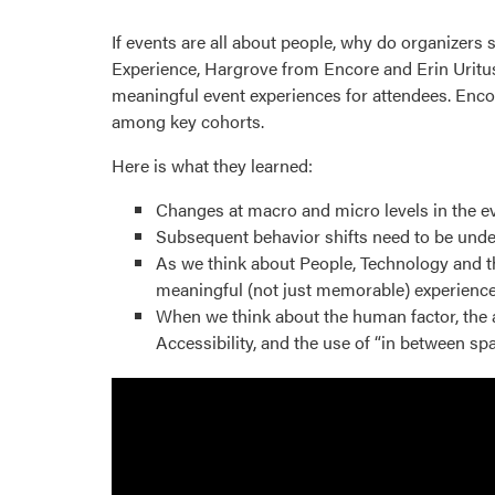
If events are all about people, why do organizers
Experience, Hargrove from Encore and Erin Uritus, 
meaningful event experiences for attendees. Enco
among key cohorts.
Here is what they learned:
Changes at macro and micro levels in the eve
Subsequent behavior shifts need to be under
As we think about People, Technology and t
meaningful (not just memorable) experience
When we think about the human factor, the a
Accessibility, and the use of “in between sp