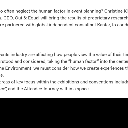
 so often neglect the human factor in event planning? Christine K
CEO, Out & Equal will bring the results of proprietary research 
re partnered with global independent consultant Kantar, to condu
nts industry are affecting how people view the value of their ti
stood and considered, taking the “human factor” into the center
he Environment, we must consider how we create experiences that
s.
reas of key focus within the exhibitions and conventions includ
ace”, and the Attendee Journey within a space.