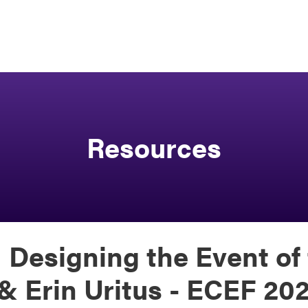
Resources
 Designing the Event of 
 & Erin Uritus - ECEF 20