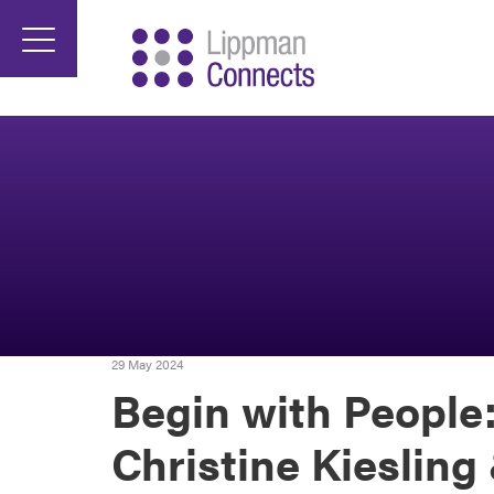
29 May 2024
Begin with People:
Christine Kiesling