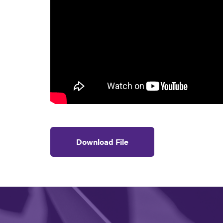
Download File