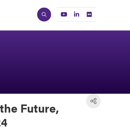
Search
Youtube
Linkedin
Flickr
the Future,
24