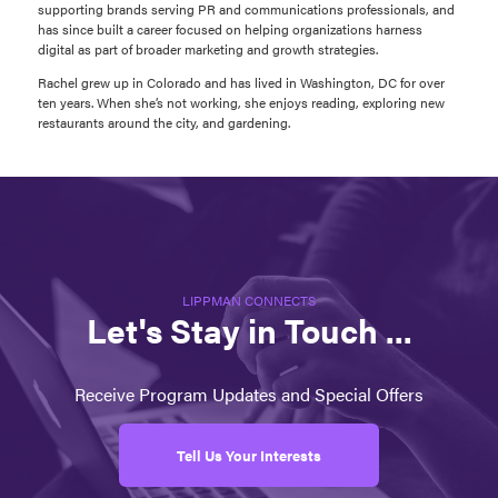
supporting brands serving PR and communications professionals, and
has since built a career focused on helping organizations harness
digital as part of broader marketing and growth strategies.
Rachel grew up in Colorado and has lived in Washington, DC for over
ten years. When she’s not working, she enjoys reading, exploring new
restaurants around the city, and gardening.
LIPPMAN CONNECTS
Let's Stay in Touch ...
Receive Program Updates and Special Offers
Tell Us Your Interests