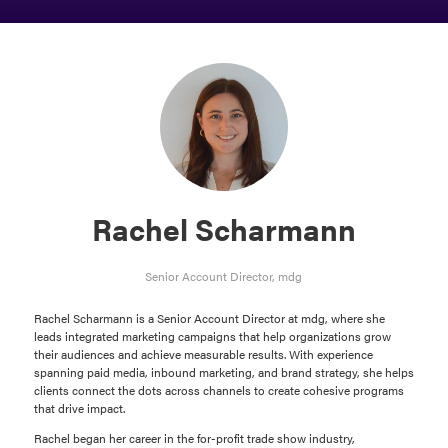
Rachel Scharmann
Senior Account Director,
mdg
Rachel Scharmann is a Senior Account Director at mdg, where she
leads integrated marketing campaigns that help organizations grow
their audiences and achieve measurable results. With experience
spanning paid media, inbound marketing, and brand strategy, she helps
clients connect the dots across channels to create cohesive programs
that drive impact.
Rachel began her career in the for-profit trade show industry,