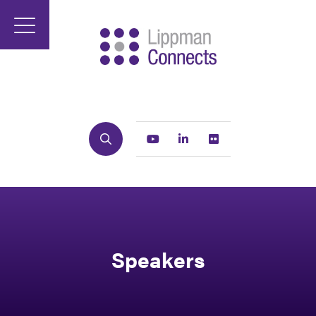
Search
Youtube
Linkedin
Flickr
Speakers