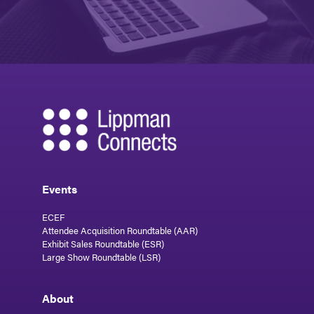
Events
ECEF
Attendee Acquisition Roundtable (AAR)
Exhibit Sales Roundtable (ESR)
Large Show Roundtable (LSR)
About