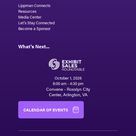
Lippman Connects
Resources
Media Center
Let's Stay Connected
Become a Sponsor
What's Next...
October 1, 2026
8:00 am - 4:30 pm
Convene - Rosslyn City
Center, Arlington, VA
CALENDAR OF EVENTS