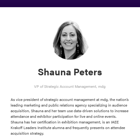
Shauna Peters
VP of Strategic Account Management,
mdg
As vice president of strategic account management at mdg, the nation’s
leading marketing and public relations agency specializing in audience
acquisition, Shauna and her team use data-driven solutions to increase
attendance and exhibitor participation for live and online events.
Shauna has her certification in exhibition management, is an IAEE
Krakoff Leaders Institute alumna and frequently presents on attendee
acquisition strategy.