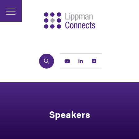
Search
Youtube
Linkedin
Flickr
Speakers