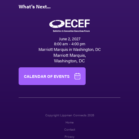
What's Next...
June 2, 2027
8:00 am - 4:00 pm
Marriott Marquis in Washington, DC
Marriott Marquis,
Washington, DC
CALENDAR OF EVENTS
Copyright Lippman Connects 2026
Home
Contact
Privacy