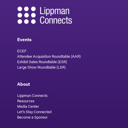
Events
ECEF
Attendee Acquisition Roundtable (AAR)
Exhibit Sales Roundtable (ESR)
Large Show Roundtable (LSR)
About
Lippman Connects
Resources
Media Center
Let's Stay Connected
Become a Sponsor