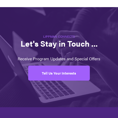
LIPPMAN CONNECTS
Let's Stay in Touch ...
Receive Program Updates and Special Offers
Tell Us Your Interests