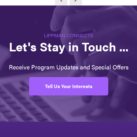
LIPPMAN CONNECTS
Let's Stay in Touch ...
Receive Program Updates and Special Offers
Tell Us Your Interests