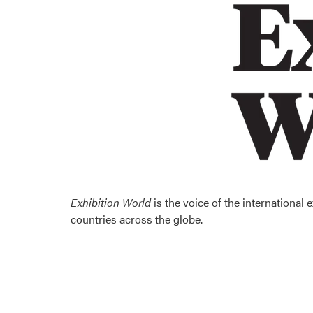
Exhibition World
is the voice of the international
countries across the globe.