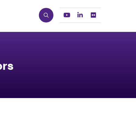
Search
Youtube
Linkedin
Flickr
ors