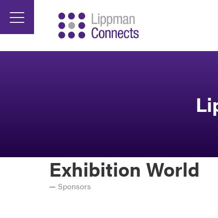
Li
Exhibition World
Sponsors