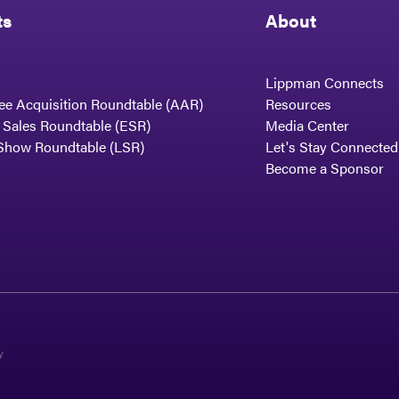
ts
About
Lippman Connects
ee Acquisition Roundtable (AAR)
Resources
t Sales Roundtable (ESR)
Media Center
Show Roundtable (LSR)
Let's Stay Connected
Become a Sponsor
y