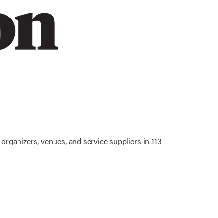
organizers, venues, and service suppliers in 113