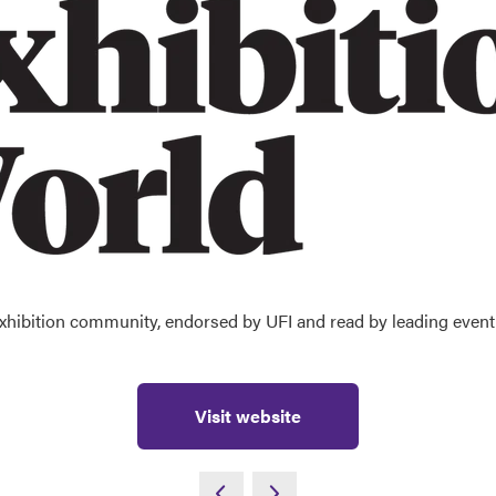
 exhibition community, endorsed by UFI and read by leading event 
Visit website