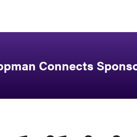
ppman Connects Spons