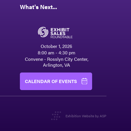
What's Next...
October 1, 2026
8:00 am - 4:30 pm
Convene - Rosslyn City Center,
Arlington, VA
CALENDAR OF EVENTS
Exhibition Website by ASP