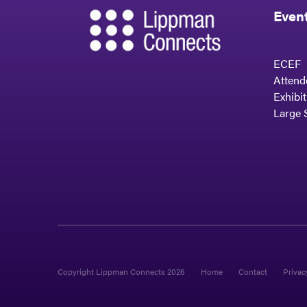
Even
ECEF
Attend
Exhibi
Large 
Copyright Lippman Connects 2026
Home
Contact
Privac