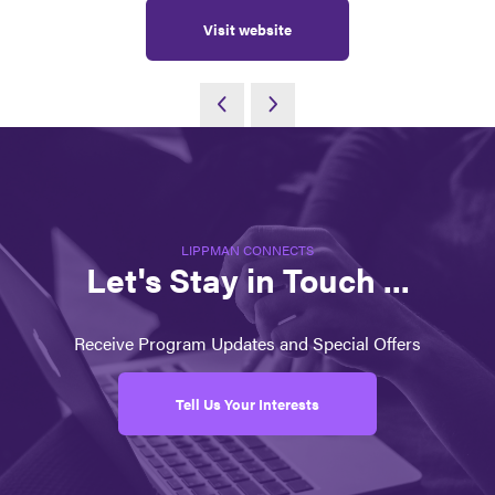
Visit website
LIPPMAN CONNECTS
Let's Stay in Touch ...
Receive Program Updates and Special Offers
Tell Us Your Interests