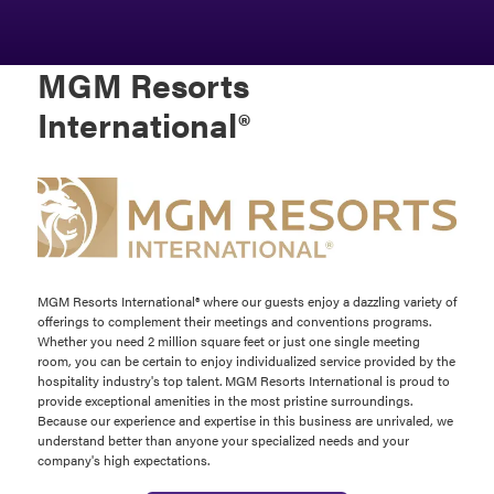
MGM Resorts
International®
MGM Resorts International® where our guests enjoy a dazzling variety of
offerings to complement their meetings and conventions programs.
Whether you need 2 million square feet or just one single meeting
room, you can be certain to enjoy individualized service provided by the
hospitality industry's top talent. MGM Resorts International is proud to
provide exceptional amenities in the most pristine surroundings.
Because our experience and expertise in this business are unrivaled, we
understand better than anyone your specialized needs and your
company's high expectations.