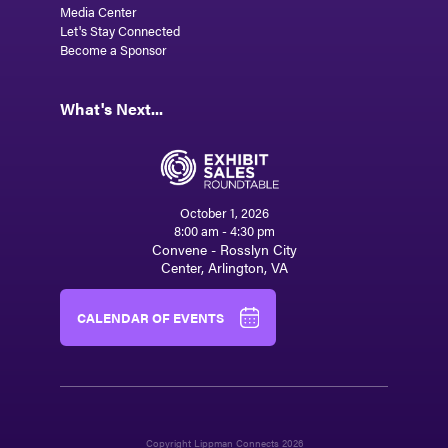
Media Center
Let's Stay Connected
Become a Sponsor
What's Next...
October 1, 2026
8:00 am - 4:30 pm
Convene - Rosslyn City
Center, Arlington, VA
CALENDAR OF EVENTS
Copyright Lippman Connects 2026