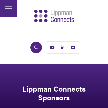
Search
Youtube
Linkedin
Flickr
Lippman Connects
Sponsors