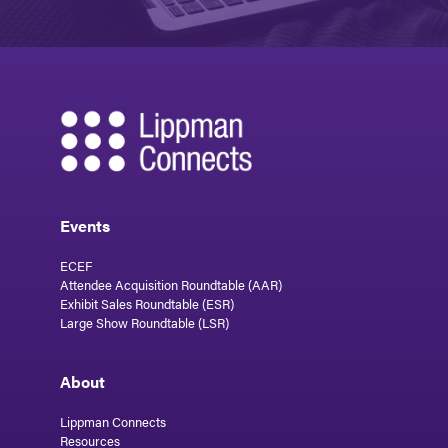
Events
ECEF
Attendee Acquisition Roundtable (AAR)
Exhibit Sales Roundtable (ESR)
Large Show Roundtable (LSR)
About
Lippman Connects
Resources