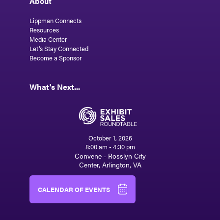
About
Lippman Connects
Resources
Media Center
Let's Stay Connected
Become a Sponsor
What's Next...
October 1, 2026
8:00 am - 4:30 pm
Convene - Rosslyn City
Center, Arlington, VA
CALENDAR OF EVENTS