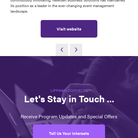
continuously innovating, NewGen Business Solutions has maintained
its position as a leader in the ever-changing event management
landscape.
Visit website
LIPPMAN CONNECTS
Let's Stay in Touch ...
Receive Program Updates and Special Offers
Tell Us Your Interests