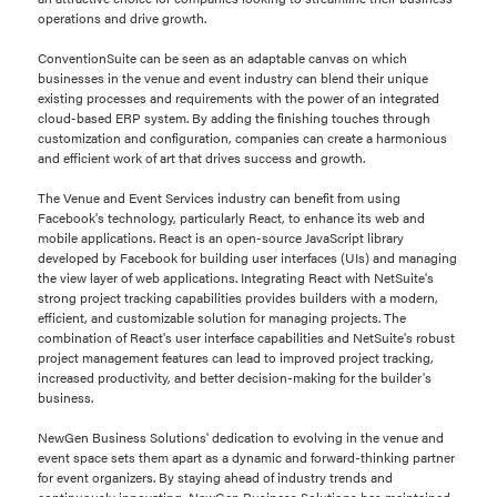
operations and drive growth.
ConventionSuite can be seen as an adaptable canvas on which
businesses in the venue and event industry can blend their unique
existing processes and requirements with the power of an integrated
cloud-based ERP system. By adding the finishing touches through
customization and configuration, companies can create a harmonious
and efficient work of art that drives success and growth.
The Venue and Event Services industry can benefit from using
Facebook's technology, particularly React, to enhance its web and
mobile applications. React is an open-source JavaScript library
developed by Facebook for building user interfaces (UIs) and managing
the view layer of web applications. Integrating React with NetSuite's
strong project tracking capabilities provides builders with a modern,
efficient, and customizable solution for managing projects. The
combination of React's user interface capabilities and NetSuite's robust
project management features can lead to improved project tracking,
increased productivity, and better decision-making for the builder's
business.
NewGen Business Solutions' dedication to evolving in the venue and
event space sets them apart as a dynamic and forward-thinking partner
for event organizers. By staying ahead of industry trends and