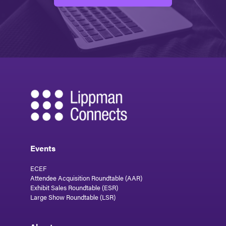
Events
ECEF
Attendee Acquisition Roundtable (AAR)
Exhibit Sales Roundtable (ESR)
Large Show Roundtable (LSR)