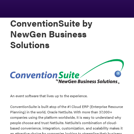
ConventionSuite by
NewGen Business
Solutions
An event software that lives up to the experience.
ConventionSuite is built atop of the #1 Cloud ERP (Enterprise Resource
Planning) in the world, Oracle NetSuite. With more than 37,000+
companies using the platform worldwide, it is easy to understand why
people choose and trust NetSuite. NetSuite's combination of cloud-
based convenience, integration, customization, and scalability makes it
an attractive choice for companies looking to streamline their business