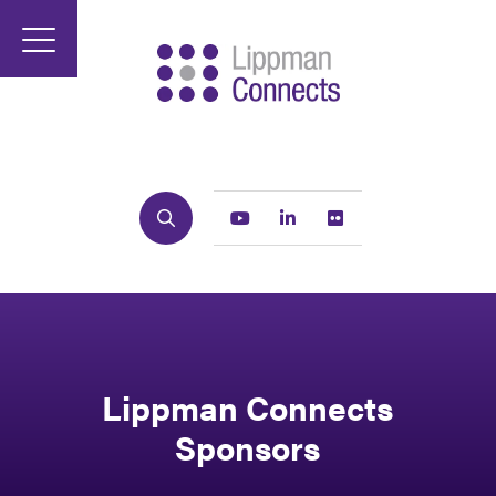
Search
Youtube
Linkedin
Flickr
Lippman Connects
Sponsors