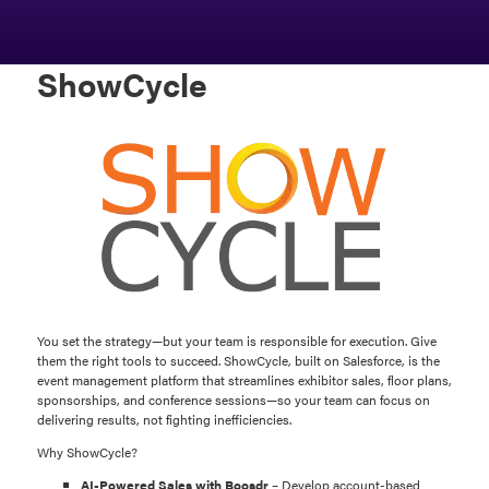
ShowCycle
You set the strategy—but your team is responsible for execution. Give
them the right tools to succeed. ShowCycle, built on Salesforce, is the
event management platform that streamlines exhibitor sales, floor plans,
sponsorships, and conference sessions—so your team can focus on
delivering results, not fighting inefficiencies.
Why ShowCycle?
AI-Powered Sales with Boosdr
– Develop account-based