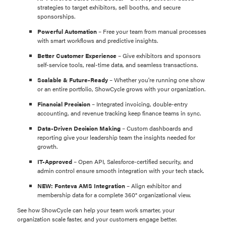
strategies to target exhibitors, sell booths, and secure
sponsorships.
Powerful Automation
– Free your team from manual processes
with smart workflows and predictive insights.
Better Customer Experience
– Give exhibitors and sponsors
self-service tools, real-time data, and seamless transactions.
Scalable & Future-Ready
– Whether you're running one show
or an entire portfolio, ShowCycle grows with your organization.
Financial Precision
– Integrated invoicing, double-entry
accounting, and revenue tracking keep finance teams in sync.
Data-Driven Decision Making
– Custom dashboards and
reporting give your leadership team the insights needed for
growth.
IT-Approved
– Open API, Salesforce-certified security, and
admin control ensure smooth integration with your tech stack.
NEW: Fonteva AMS Integration
– Align exhibitor and
membership data for a complete 360° organizational view.
See how ShowCycle can help your team work smarter, your
organization scale faster, and your customers engage better.