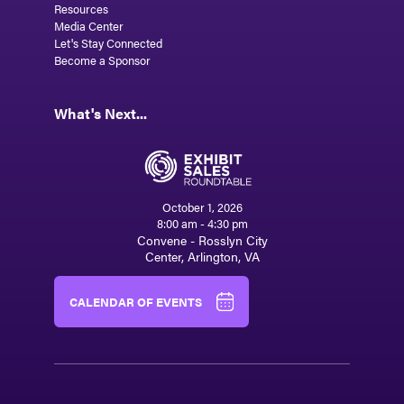
Resources
Media Center
Let's Stay Connected
Become a Sponsor
What's Next...
October 1, 2026
8:00 am - 4:30 pm
Convene - Rosslyn City
Center, Arlington, VA
CALENDAR OF EVENTS