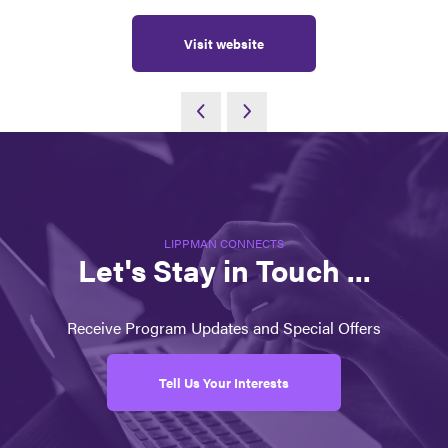
Visit website
LIPPMAN CONNECTS
Let's Stay in Touch ...
Receive Program Updates and Special Offers
Tell Us Your Interests