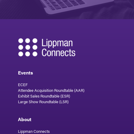
Events
ECEF
Attendee Acquisition Roundtable (AAR)
Exhibit Sales Roundtable (ESR)
Large Show Roundtable (LSR)
About
Lippman Connects