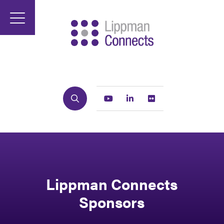
Search
Youtube
Linkedin
Flickr
Lippman Connects
Sponsors