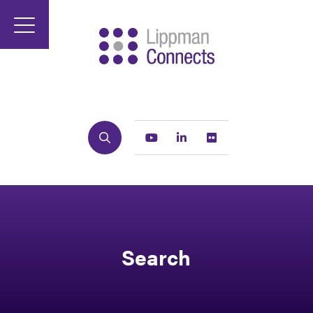
Search
Youtube
Linkedin
Flickr
Search