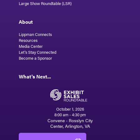
Large Show Roundtable (LSR)
About
Lippman Connects
Resources
Media Center
Let's Stay Connected
Become a Sponsor
What's Next...
October 1, 2026
8:00 am - 4:30 pm
Convene - Rosslyn City
Center, Arlington, VA