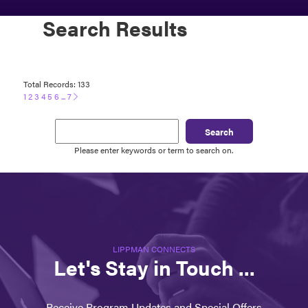
Search Results
Total Records: 133
1
2
3
4
5
6
...
7
Search
Please enter keywords or term to search on.
LIPPMAN CONNECTS
Let's Stay in Touch ...
Receive Program Updates and Special Offers