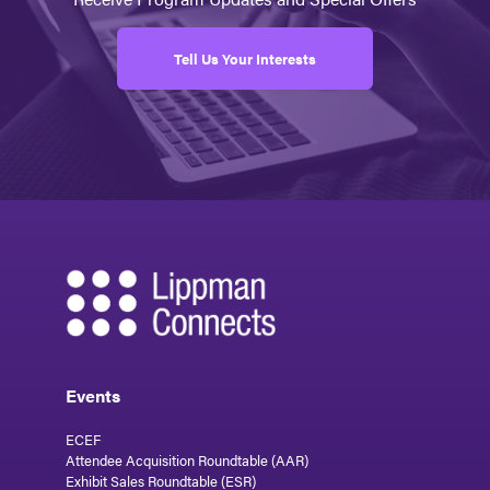
Tell Us Your Interests
Events
ECEF
Attendee Acquisition Roundtable (AAR)
Exhibit Sales Roundtable (ESR)