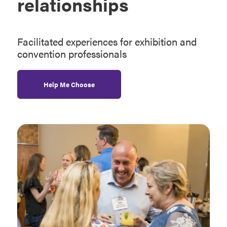
relationships
Facilitated experiences for exhibition and
convention professionals
Help Me Choose