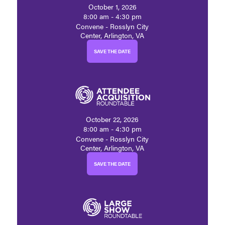
October 1, 2026
8:00 am - 4:30 pm
Convene - Rosslyn City
Center, Arlington, VA
SAVE THE DATE
October 22, 2026
8:00 am - 4:30 pm
Convene - Rosslyn City
Center, Arlington, VA
SAVE THE DATE