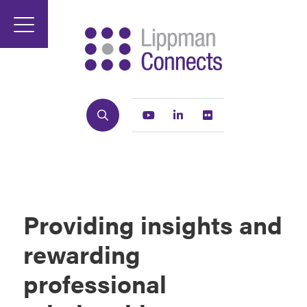
Search
Youtube
Linkedin
Flickr
Providing insights and
rewarding
professional