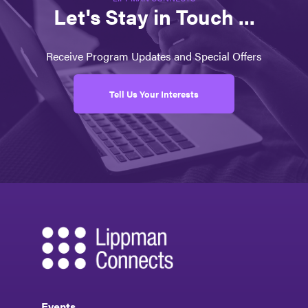
Let's Stay in Touch ...
Receive Program Updates and Special Offers
Tell Us Your Interests
Events