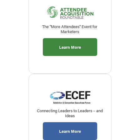
The "More Attendees" Event for
Marketers
Learn More
Connecting Leaders to Leaders – and
Ideas
Learn More