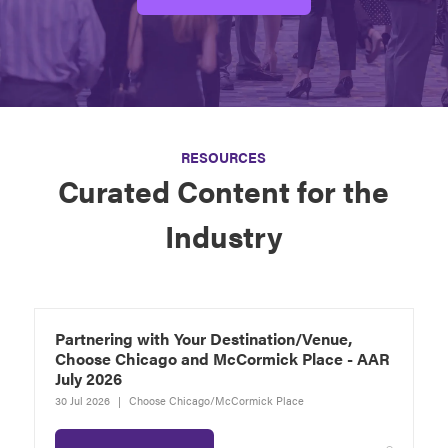
RESOURCES
Curated Content for the
Industry
Partnering with Your Destination/Venue,
Choose Chicago and McCormick Place - AAR
July 2026
30 Jul 2026
Choose Chicago/McCormick Place