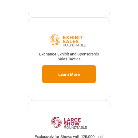
Exchange Exhibit and Sponsorship
Sales Tactics
Learn More
Exclusively for Shows with 125,000+ nsf