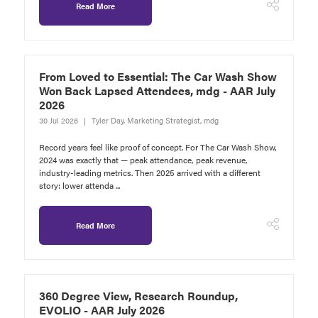
Read More
From Loved to Essential: The Car Wash Show
Won Back Lapsed Attendees, mdg - AAR July
2026
30 Jul 2026
Tyler Day, Marketing Strategist, mdg
Record years feel like proof of concept. For The Car Wash Show,
2024 was exactly that — peak attendance, peak revenue,
industry-leading metrics. Then 2025 arrived with a different
story: lower attenda ...
Read More
360 Degree View, Research Roundup,
EVOLIO - AAR July 2026