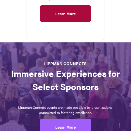
Learn More
LIPPMAN CONNECTS
Immersive Experiences for
Select Sponsors
Lippman Connect events are made possible by organizations
committed to fostering excellence.
Learn More