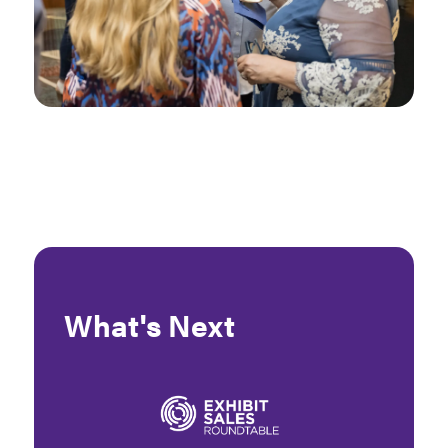
What's Next