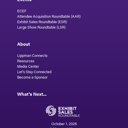
ECEF
Attendee Acquisition Roundtable (AAR)
Exhibit Sales Roundtable (ESR)
Large Show Roundtable (LSR)
About
Lippman Connects
Resources
Media Center
Let's Stay Connected
Become a Sponsor
What's Next...
October 1, 2026