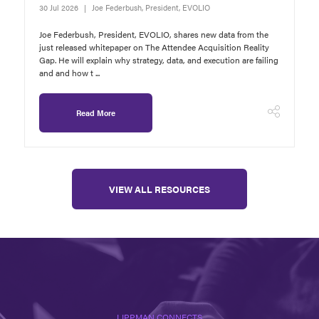
30 Jul 2026
Joe Federbush, President, EVOLIO
Joe Federbush, President, EVOLIO, shares new data from the
just released whitepaper on The Attendee Acquisition Reality
Gap. He will explain why strategy, data, and execution are failing
and and how t ...
Read More
VIEW ALL RESOURCES
LIPPMAN CONNECTS