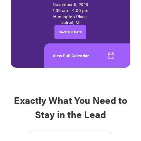
November 5, 2026
7:30 am - 4:00 pm
Huntington Place,
Detroit, MI
SAVE THE DATE
View Full Calendar
Exactly What You Need to
Stay in the Lead