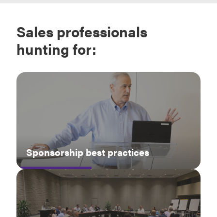
Sales professionals
hunting for:
Sponsorship best practices