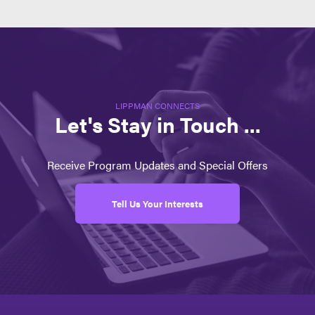
LIPPMAN CONNECTS
Let's Stay in Touch ...
Receive Program Updates and Special Offers
Tell Us Your Interests