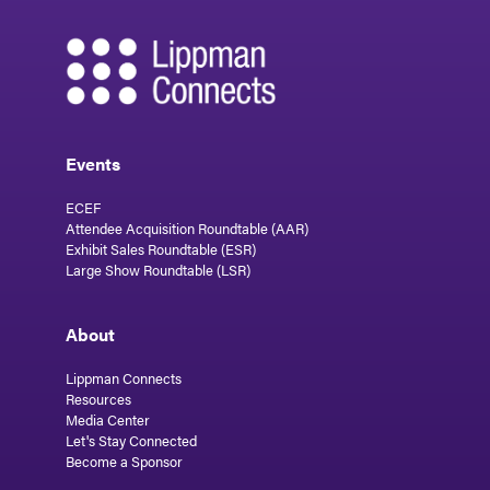
Events
ECEF
Attendee Acquisition Roundtable (AAR)
Exhibit Sales Roundtable (ESR)
Large Show Roundtable (LSR)
About
Lippman Connects
Resources
Media Center
Let's Stay Connected
Become a Sponsor