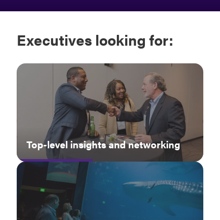
Executives
looking for:
Top-level insights and networking