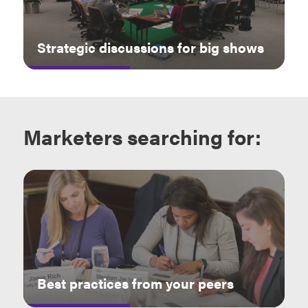
Strategic discussions for big shows
Marketers
searching for:
Best practices from your peers