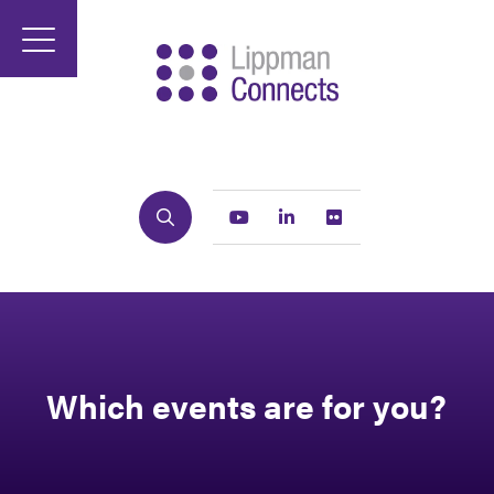
Search
Youtube
Linkedin
Flickr
Which events are for you?