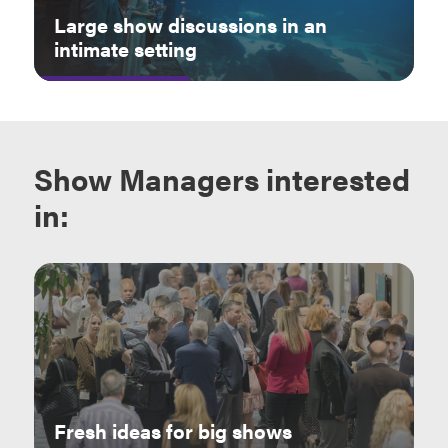
Large show discussions in an
intimate setting
Show Managers
interested
in:
Fresh ideas for big shows