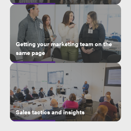
Getting your marketing team on the
same page
Sales tactics and insights