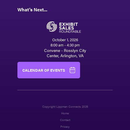
What's Next...
October 1, 2026
8:00 am - 4:30 pm
Convene - Rosslyn City
Center, Arlington, VA
CALENDAR OF EVENTS
Copyright Lippman Connects 2026
Home
Contact
Privacy