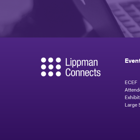
Even
ECEF
Attend
Exhibi
Large 