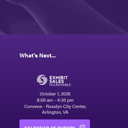
What's Next...
October 1, 2026
8:00 am - 4:30 pm
Convene - Rosslyn City Center,
Arlington, VA
CALENDAR OF EVENTS