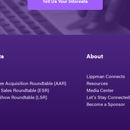
Tell Us Your Interests
ts
About
Lippman Connects
ee Acquisition Roundtable (AAR)
Resources
t Sales Roundtable (ESR)
Media Center
Show Roundtable (LSR)
Let's Stay Connected
Become a Sponsor