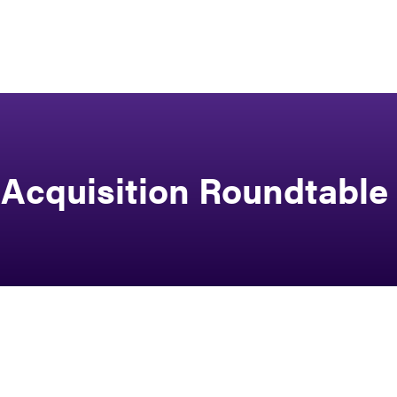
Acquisition Roundtable