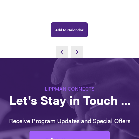
Add to Calendar
LIPPMAN CONNECTS
Let's Stay in Touch ...
Receive Program Updates and Special Offers