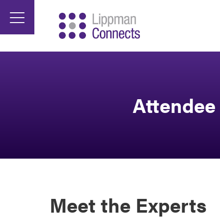
Attendee 
Meet the Experts