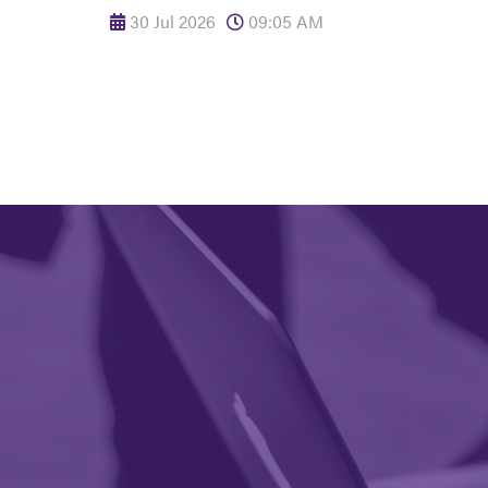
30 Jul 2026
09:05 AM