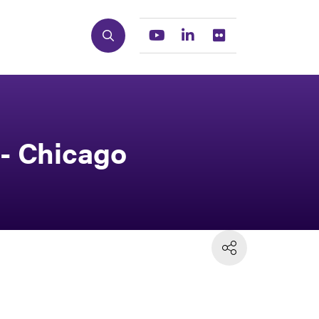
Search
Youtube
Linkedin
Flickr
 - Chicago