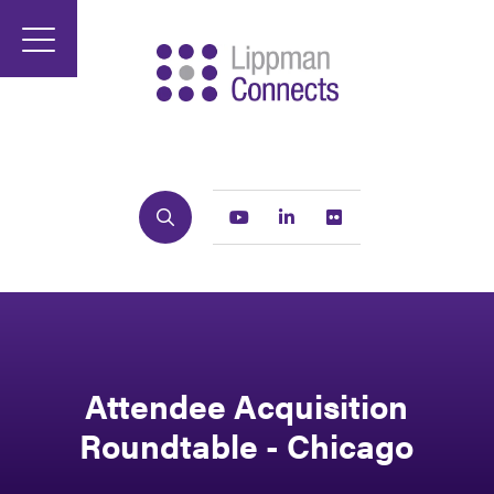
Search
Youtube
Linkedin
Flickr
Attendee Acquisition
Roundtable - Chicago