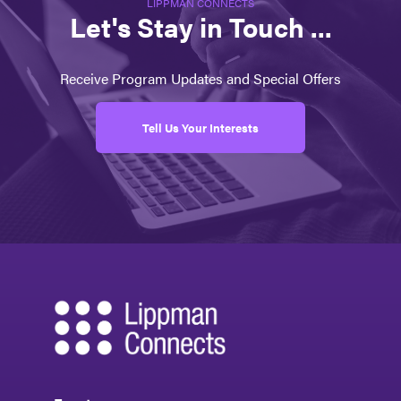
LIPPMAN CONNECTS
Let's Stay in Touch ...
Receive Program Updates and Special Offers
Tell Us Your Interests