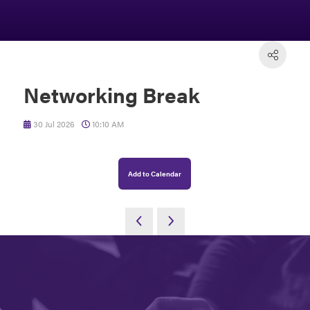
Networking Break
30 Jul 2026
10:10 AM
Add to Calendar