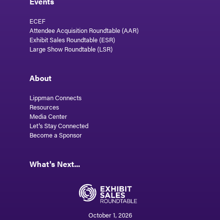
Events
ECEF
Attendee Acquisition Roundtable (AAR)
Exhibit Sales Roundtable (ESR)
Large Show Roundtable (LSR)
About
Lippman Connects
Resources
Media Center
Let's Stay Connected
Become a Sponsor
What's Next...
October 1, 2026