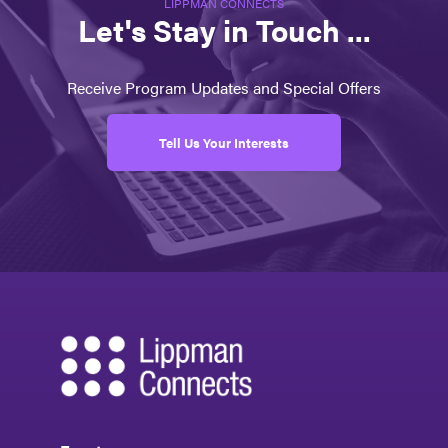
LIPPMAN CONNECTS
Let's Stay in Touch ...
Receive Program Updates and Special Offers
Tell Us Your Interests