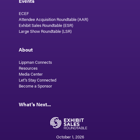
Events
ECEF
Attendee Acquisition Roundtable (AAR)
Exhibit Sales Roundtable (ESR)
Large Show Roundtable (LSR)
About
Lippman Connects
Resources
Media Center
Let's Stay Connected
Become a Sponsor
What's Next...
October 1, 2026