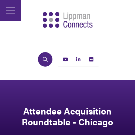
Search
Youtube
Linkedin
Flickr
Attendee Acquisition
Roundtable - Chicago