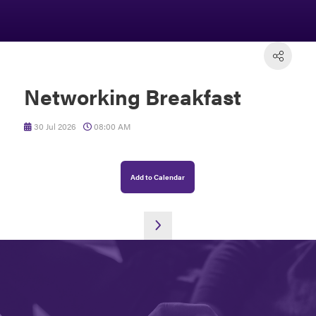
Networking Breakfast
30 Jul 2026
08:00 AM
Add to Calendar