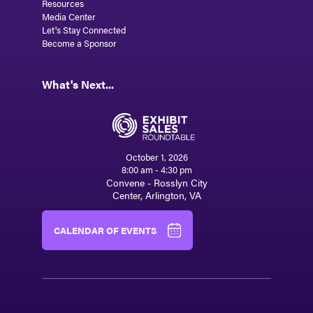
Resources
Media Center
Let's Stay Connected
Become a Sponsor
What's Next...
October 1, 2026
8:00 am - 4:30 pm
Convene - Rosslyn City
Center, Arlington, VA
CALENDAR OF EVENTS