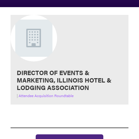
DIRECTOR OF EVENTS &
MARKETING, ILLINOIS HOTEL &
LODGING ASSOCIATION
|
Attendee Acquisition Roundtable