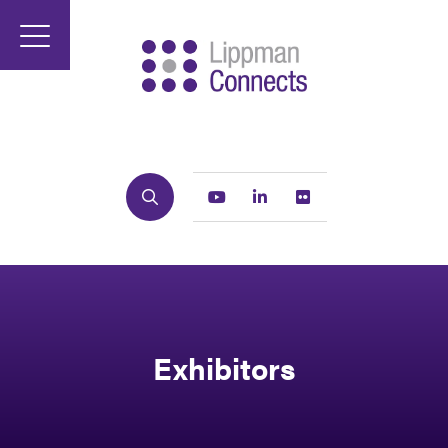
Search
Youtube
Linkedin
Flickr
Exhibitors