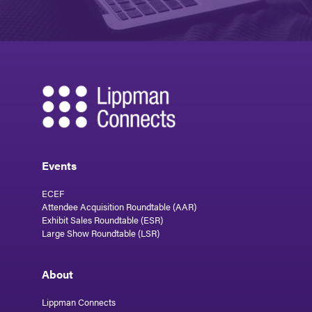
Events
ECEF
Attendee Acquisition Roundtable (AAR)
Exhibit Sales Roundtable (ESR)
Large Show Roundtable (LSR)
About
Lippman Connects