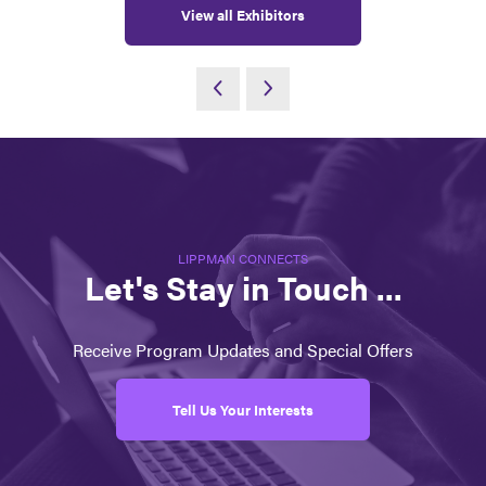
View all Exhibitors
LIPPMAN CONNECTS
Let's Stay in Touch ...
Receive Program Updates and Special Offers
Tell Us Your Interests