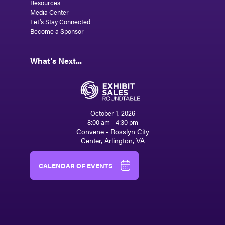
Resources
Media Center
Let's Stay Connected
Become a Sponsor
What's Next...
October 1, 2026
8:00 am - 4:30 pm
Convene - Rosslyn City
Center, Arlington, VA
CALENDAR OF EVENTS