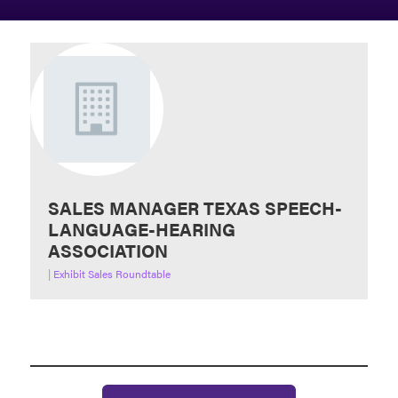
SALES MANAGER TEXAS SPEECH-
LANGUAGE-HEARING
ASSOCIATION
|
Exhibit Sales Roundtable