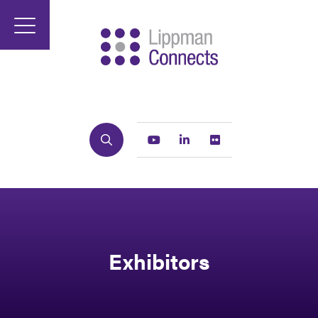
Search
Youtube
Linkedin
Flickr
Exhibitors