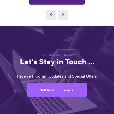
LIPPMAN CONNECTS
Let's Stay in Touch ...
Receive Program Updates and Special Offers
Tell Us Your Interests