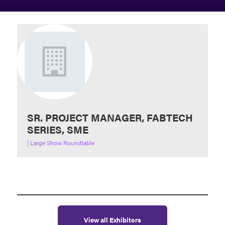
SR. PROJECT MANAGER, FABTECH
SERIES, SME
|
Large Show Roundtable
View all Exhibitors