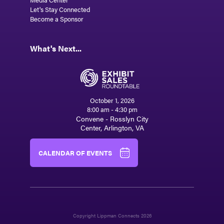
Let's Stay Connected
Become a Sponsor
What's Next...
October 1, 2026
8:00 am - 4:30 pm
Convene - Rosslyn City
Center, Arlington, VA
CALENDAR OF EVENTS
Copyright Lippman Connects 2026