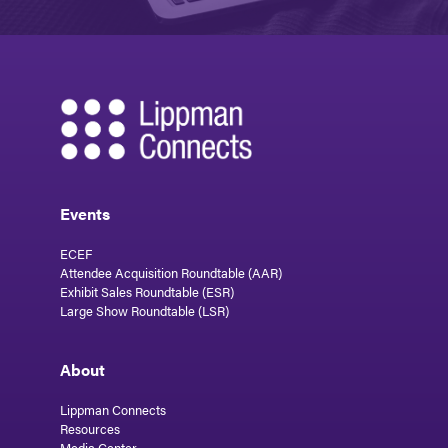
Events
ECEF
Attendee Acquisition Roundtable (AAR)
Exhibit Sales Roundtable (ESR)
Large Show Roundtable (LSR)
About
Lippman Connects
Resources
Media Center