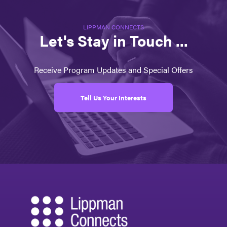
LIPPMAN CONNECTS
Let's Stay in Touch ...
Receive Program Updates and Special Offers
Tell Us Your Interests