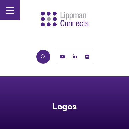
Search
Youtube
Linkedin
Flickr
Logos