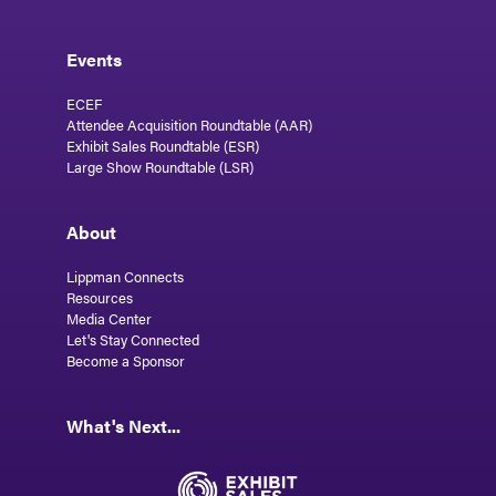
Events
ECEF
Attendee Acquisition Roundtable (AAR)
Exhibit Sales Roundtable (ESR)
Large Show Roundtable (LSR)
About
Lippman Connects
Resources
Media Center
Let's Stay Connected
Become a Sponsor
What's Next...