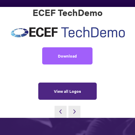
ECEF TechDemo
Download
View all Logos