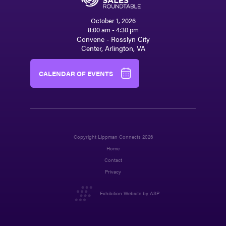
October 1, 2026
8:00 am - 4:30 pm
Convene - Rosslyn City
Center, Arlington, VA
CALENDAR OF EVENTS
Copyright Lippman Connects 2026
Home
Contact
Privacy
Exhibition Website by ASP