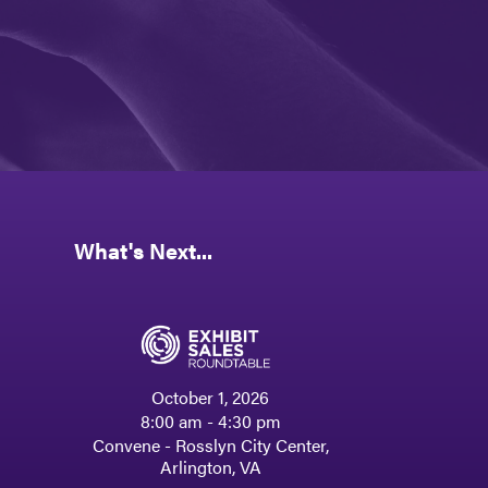
What's Next...
October 1, 2026
8:00 am - 4:30 pm
Convene - Rosslyn City Center,
Arlington, VA