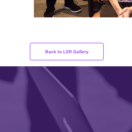
Back to LSR Gallery