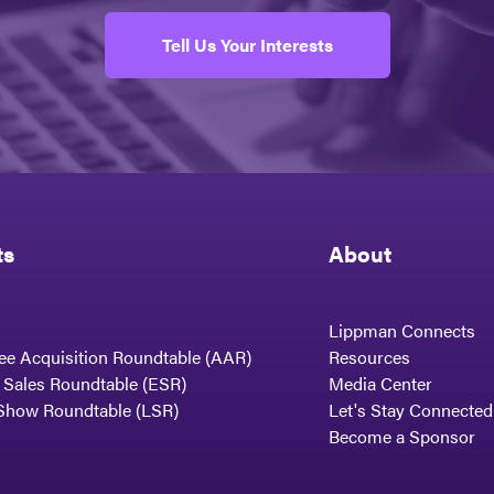
Tell Us Your Interests
ts
About
Lippman Connects
ee Acquisition Roundtable (AAR)
Resources
t Sales Roundtable (ESR)
Media Center
Show Roundtable (LSR)
Let's Stay Connected
Become a Sponsor