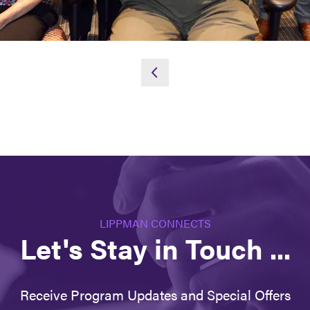
LIPPMAN CONNECTS
Let's Stay in Touch ...
Receive Program Updates and Special Offers