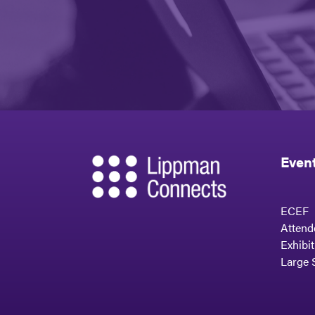
Even
ECEF
Attend
Exhibi
Large 