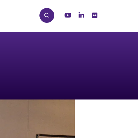
Search
Youtube
Linkedin
Flickr