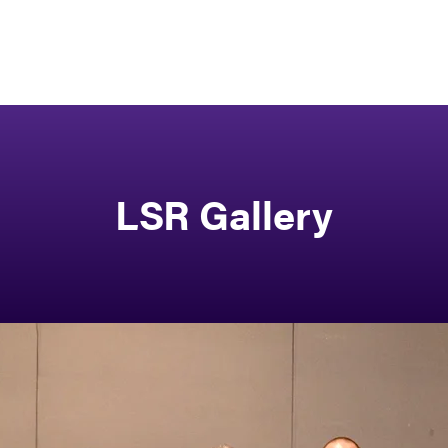
LSR Gallery