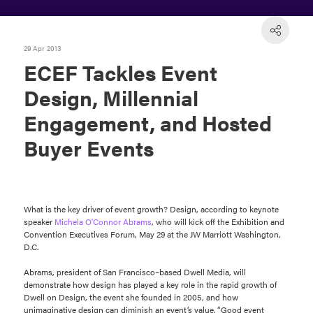
29 Apr 2013
ECEF Tackles Event
Design, Millennial
Engagement, and Hosted
Buyer Events
What is the key driver of event growth? Design, according to keynote
speaker
Michela O’Connor Abrams
, who will kick off the Exhibition and
Convention Executives Forum, May 29 at the JW Marriott Washington,
D.C.
Abrams, president of San Francisco–based Dwell Media, will
demonstrate how design has played a key role in the rapid growth of
Dwell on Design, the event she founded in 2005, and how
unimaginative design can diminish an event’s value. “Good event