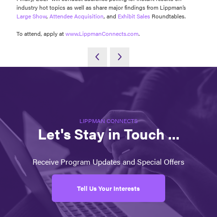
industry hot topics as well as share major findings from Lippman’s
Large Show
,
Attendee Acquisition
, and
Exhibit Sales
Roundtables.
To attend, apply at
www.LippmanConnects.com
.
LIPPMAN CONNECTS
Let's Stay in Touch ...
Receive Program Updates and Special Offers
Tell Us Your Interests