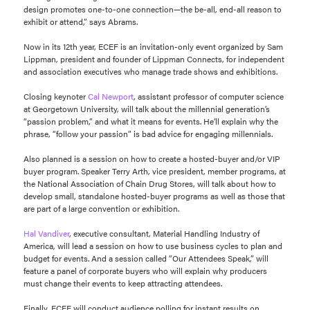
design promotes one-to-one connection—the be-all, end-all reason to
exhibit or attend,” says Abrams.
Now in its 12th year, ECEF is an invitation-only event organized by Sam
Lippman, president and founder of Lippman Connects, for independent
and association executives who manage trade shows and exhibitions.
Closing keynoter
Cal Newport
, assistant professor of computer science
at Georgetown University, will talk about the millennial generation’s
“passion problem,” and what it means for events. He’ll explain why the
phrase, “follow your passion” is bad advice for engaging millennials.
Also planned is a session on how to create a hosted-buyer and/or VIP
buyer program. Speaker Terry Arth, vice president, member programs, at
the National Association of Chain Drug Stores, will talk about how to
develop small, standalone hosted-buyer programs as well as those that
are part of a large convention or exhibition.
Hal Vandiver
, executive consultant, Material Handling Industry of
America, will lead a session on how to use business cycles to plan and
budget for events. And a session called “Our Attendees Speak,” will
feature a panel of corporate buyers who will explain why producers
must change their events to keep attracting attendees.
Finally, ECEF will conduct audience polling for instant results on