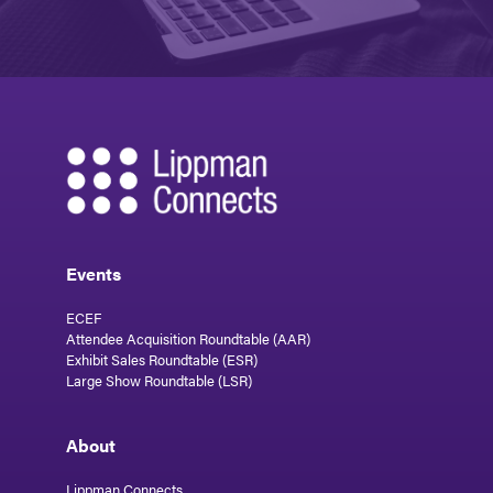
Events
ECEF
Attendee Acquisition Roundtable (AAR)
Exhibit Sales Roundtable (ESR)
Large Show Roundtable (LSR)
About
Lippman Connects