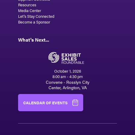
Resources
Media Center
Let's Stay Connected
Become a Sponsor
What's Next...
October 1, 2026
8:00 am - 4:30 pm
Convene - Rosslyn City
Center, Arlington, VA
CALENDAR OF EVENTS