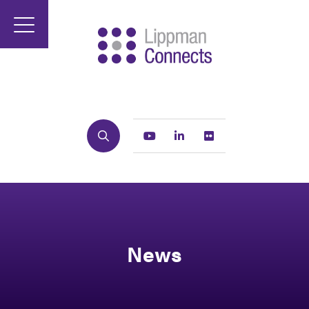
Search
Youtube
Linkedin
Flickr
News