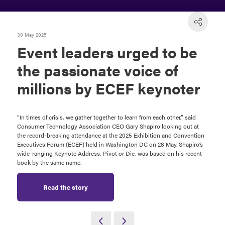
30 May 2025
Event leaders urged to be
the passionate voice of
millions by ECEF keynoter
“In times of crisis, we gather together to learn from each other,” said
Consumer Technology Association CEO Gary Shapiro looking out at
the record-breaking attendance at the 2025 Exhibition and Convention
Executives Forum (ECEF) held in Washington DC on 28 May. Shapiro’s
wide-ranging Keynote Address, Pivot or Die, was based on his recent
book by the same name.
Read the story