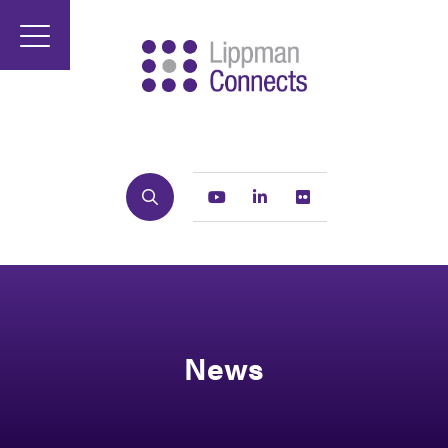
Search
Youtube
Linkedin
Flickr
News