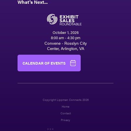
What's Next...
October 1, 2026
8:00 am - 4:30 pm
Convene - Rosslyn City
Center, Arlington, VA
CALENDAR OF EVENTS
Copyright Lippman Connects 2026
Home
Contact
Privacy