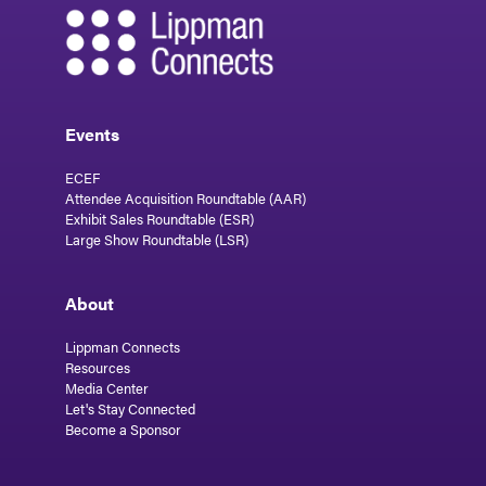
Events
ECEF
Attendee Acquisition Roundtable (AAR)
Exhibit Sales Roundtable (ESR)
Large Show Roundtable (LSR)
About
Lippman Connects
Resources
Media Center
Let's Stay Connected
Become a Sponsor