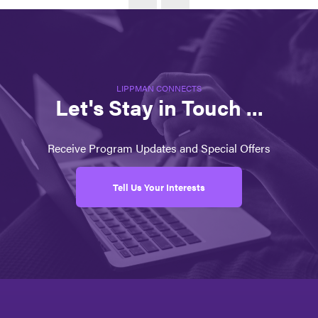
LIPPMAN CONNECTS
Let's Stay in Touch ...
Receive Program Updates and Special Offers
Tell Us Your Interests