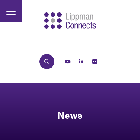
Search
Youtube
Linkedin
Flickr
News