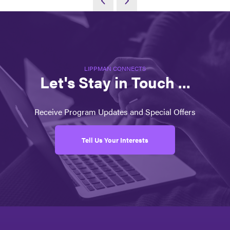
LIPPMAN CONNECTS
Let's Stay in Touch ...
Receive Program Updates and Special Offers
Tell Us Your Interests