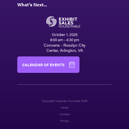
What's Next...
October 1, 2026
8:00 am - 4:30 pm
Convene - Rosslyn City
Center, Arlington, VA
CALENDAR OF EVENTS
Copyright Lippman Connects 2026
Home
Contact
Privacy