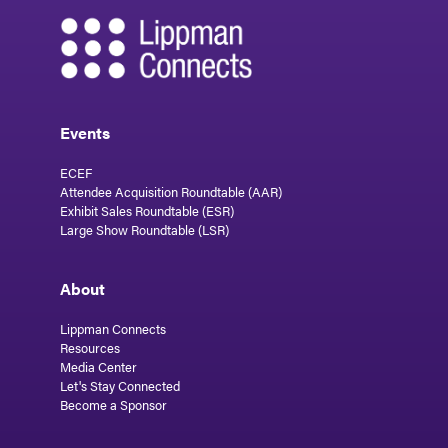
Events
ECEF
Attendee Acquisition Roundtable (AAR)
Exhibit Sales Roundtable (ESR)
Large Show Roundtable (LSR)
About
Lippman Connects
Resources
Media Center
Let's Stay Connected
Become a Sponsor