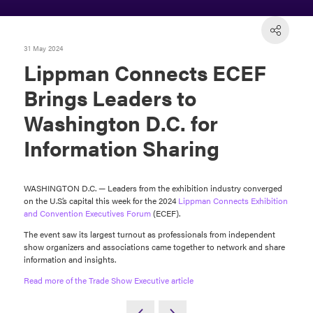
31 May 2024
Lippman Connects ECEF
Brings Leaders to
Washington D.C. for
Information Sharing
WASHINGTON D.C. — Leaders from the exhibition industry converged
on the U.S.’s capital this week for the 2024
Lippman Connects
Exhibition
and Convention Executives Forum
(ECEF).
The event saw its largest turnout as professionals from independent
show organizers and associations came together to network and share
information and insights.
Read more of the Trade Show Executive article