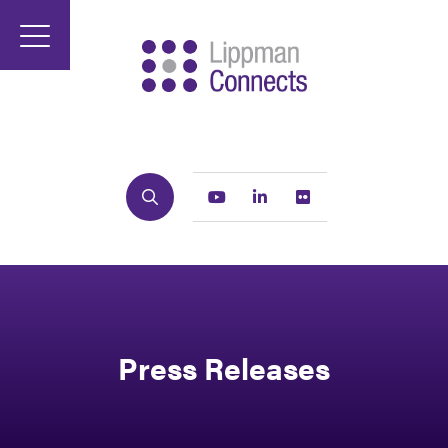
Search
Youtube
Linkedin
Flickr
Press Releases