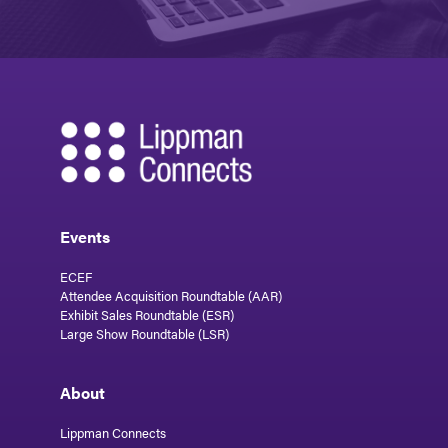
Events
ECEF
Attendee Acquisition Roundtable (AAR)
Exhibit Sales Roundtable (ESR)
Large Show Roundtable (LSR)
About
Lippman Connects