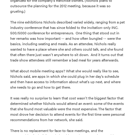
organized for the company's franchise owners. (Nichols plans to
outsource the planning for the 2012 meeting, because it was so
grueling.)
The nine exhibitions Nichols described varied widely, ranging from a pet
industry conference that has since folded to the invitation-only INC.
500/5000 conference for entrepreneurs. One thing that stood out in
her remarks was how important -- and how often bungled -- were the
basics, including seating and meals. As an attendee, Nichols really
wanted to have a place where she and others could talk, and she found
that often there just wasn't anywhere to sit down. And it turns out that
trade show attendees still remember a bad meal for years afterwards.
What about mobile meeting apps? What she would really like to see,
Nichols said, are apps in which she could plug in her day's schedule
and then have access to information about what's up next, and where
she needs to go and how to get there.
It was really no surprise to learn that cost wasn't the biggest factor that
determined whether Nichols would attend an event: some of the events
that she found most valuable were the most expensive. The factor that
most drove her decision to attend events for the first time were personal
recommendations from her network, she said.
There is no replacement for face-to-face meetings, and the