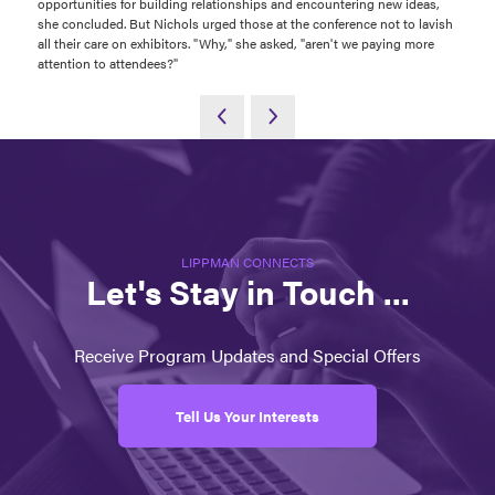
opportunities for building relationships and encountering new ideas,
she concluded. But Nichols urged those at the conference not to lavish
all their care on exhibitors. "Why," she asked, "aren't we paying more
attention to attendees?"
LIPPMAN CONNECTS
Let's Stay in Touch ...
Receive Program Updates and Special Offers
Tell Us Your Interests