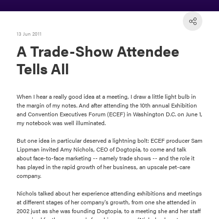
13 Jun 2011
A Trade-Show Attendee
Tells All
When I hear a really good idea at a meeting, I draw a little light bulb in
the margin of my notes. And after attending the 10th annual Exhibition
and Convention Executives Forum (ECEF) in Washington D.C. on June 1,
my notebook was well illuminated.
But one idea in particular deserved a lightning bolt: ECEF producer Sam
Lippman invited Amy Nichols, CEO of Dogtopia, to come and talk
about face-to-face marketing -- namely trade shows -- and the role it
has played in the rapid growth of her business, an upscale pet-care
company.
Nichols talked about her experience attending exhibitions and meetings
at different stages of her company's growth, from one she attended in
2002 just as she was founding Dogtopia, to a meeting she and her staff