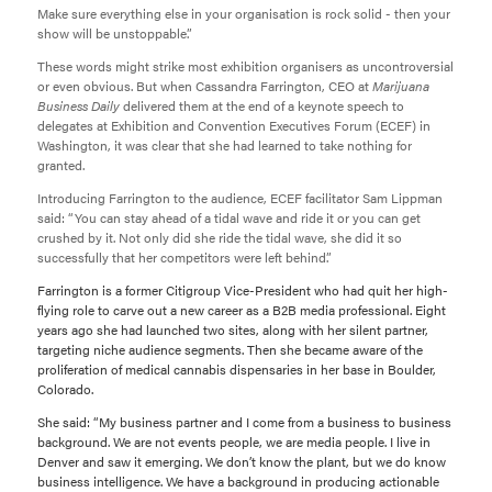
Make sure everything else in your organisation is rock solid - then your
show will be unstoppable.”
These words might strike most exhibition organisers as uncontroversial
or even obvious. But when Cassandra Farrington, CEO at
Marijuana
Business Daily
delivered them at the end of a keynote speech to
delegates at Exhibition and Convention Executives Forum (ECEF) in
Washington, it was clear that she had learned to take nothing for
granted.
Introducing Farrington to the audience, ECEF facilitator Sam Lippman
said: “You can stay ahead of a tidal wave and ride it or you can get
crushed by it. Not only did she ride the tidal wave, she did it so
successfully that her competitors were left behind.”
Farrington is a former Citigroup Vice-President who had quit her high-
flying role to carve out a new career as a B2B media professional. Eight
years ago she had launched two sites, along with her silent partner,
targeting niche audience segments. Then she became aware of the
proliferation of medical cannabis dispensaries in her base in Boulder,
Colorado.
She said: “My business partner and I come from a business to business
background. We are not events people, we are media people. I live in
Denver and saw it emerging. We don’t know the plant, but we do know
business intelligence. We have a background in producing actionable