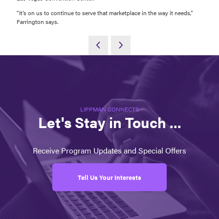
“It’s on us to continue to serve that marketplace in the way it needs,”
Farrington says.
LIPPMAN CONNECTS
Let's Stay in Touch ...
Receive Program Updates and Special Offers
Tell Us Your Interests