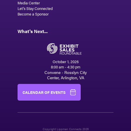
Media Center
Let's Stay Connected
Become a Sponsor
What's Next...
October 1, 2026
8:00 am - 4:30 pm
Convene - Rosslyn City
Center, Arlington, VA
CALENDAR OF EVENTS
Copyright Lippman Connects 2026