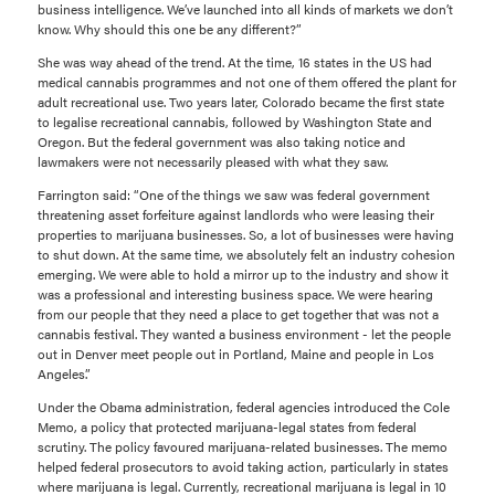
business intelligence. We’ve launched into all kinds of markets we don’t
know. Why should this one be any different?”
She was way ahead of the trend. At the time, 16 states in the US had
medical cannabis programmes and not one of them offered the plant for
adult recreational use. Two years later, Colorado became the first state
to legalise recreational cannabis, followed by Washington State and
Oregon. But the federal government was also taking notice and
lawmakers were not necessarily pleased with what they saw.
Farrington said: “One of the things we saw was federal government
threatening asset forfeiture against landlords who were leasing their
properties to marijuana businesses. So, a lot of businesses were having
to shut down. At the same time, we absolutely felt an industry cohesion
emerging. We were able to hold a mirror up to the industry and show it
was a professional and interesting business space. We were hearing
from our people that they need a place to get together that was not a
cannabis festival. They wanted a business environment - let the people
out in Denver meet people out in Portland, Maine and people in Los
Angeles.”
Under the Obama administration, federal agencies introduced the Cole
Memo, a policy that protected marijuana-legal states from federal
scrutiny. The policy favoured marijuana-related businesses. The memo
helped federal prosecutors to avoid taking action, particularly in states
where marijuana is legal. Currently, recreational marijuana is legal in 10