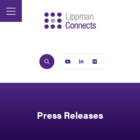
Search
Youtube
Linkedin
Flickr
Press Releases