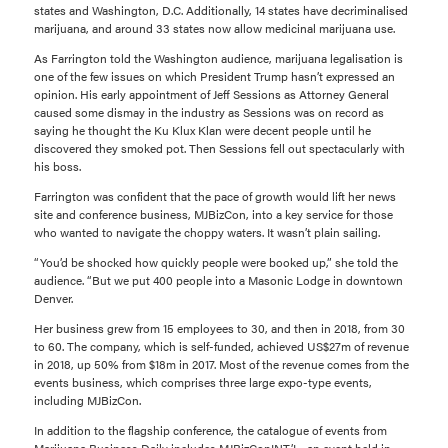
states and Washington, D.C. Additionally, 14 states have decriminalised
marijuana, and around 33 states now allow medicinal marijuana use.
As Farrington told the Washington audience, marijuana legalisation is
one of the few issues on which President Trump hasn’t expressed an
opinion. His early appointment of Jeff Sessions as Attorney General
caused some dismay in the industry as Sessions was on record as
saying he thought the Ku Klux Klan were decent people until he
discovered they smoked pot. Then Sessions fell out spectacularly with
his boss.
Farrington was confident that the pace of growth would lift her news
site and conference business, MJBizCon, into a key service for those
who wanted to navigate the choppy waters. It wasn’t plain sailing.
“You’d be shocked how quickly people were booked up,” she told the
audience. “But we put 400 people into a Masonic Lodge in downtown
Denver.
Her business grew from 15 employees to 30, and then in 2018, from 30
to 60. The company, which is self-funded, achieved US$27m of revenue
in 2018, up 50% from $18m in 2017. Most of the revenue comes from the
events business, which comprises three large expo-type events,
including MJBizCon.
In addition to the flagship conference, the catalogue of events from
Marijuana Business Daily includes MJBizConINT’L, an event held in