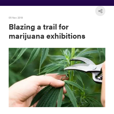
05 Nov 2019
Blazing a trail for
marijuana exhibitions