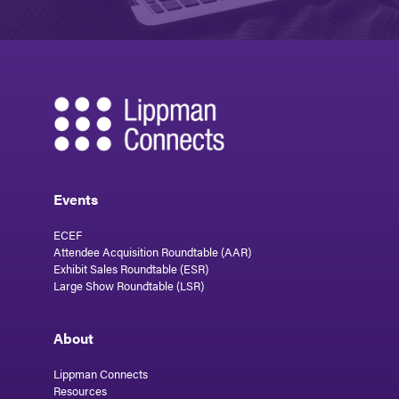
Events
ECEF
Attendee Acquisition Roundtable (AAR)
Exhibit Sales Roundtable (ESR)
Large Show Roundtable (LSR)
About
Lippman Connects
Resources