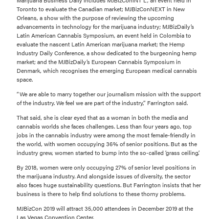
Toronto to evaluate the Canadian market; MJBizConNEXT in New
Orleans, a show with the purpose of reviewing the upcoming
advancements in technology for the marijuana industry; MJBizDaily’s
Latin American Cannabis Symposium, an event held in Colombia to
evaluate the nascent Latin American marijuana market; the Hemp
Industry Daily Conference, a show dedicated to the burgeoning hemp
market; and the MJBizDaily’s European Cannabis Symposium in
Denmark, which recognises the emerging European medical cannabis
space.
“We are able to marry together our journalism mission with the support
of the industry. We feel we are part of the industry,” Farrington said.
That said, she is clear eyed that as a woman in both the media and
cannabis worlds she faces challenges. Less than four years ago, top
jobs in the cannabis industry were among the most female-friendly in
the world, with women occupying 36% of senior positions. But as the
industry grew, women started to bump into the so-called ‘grass ceiling’.
By 2018, women were only occupying 27% of senior level positions in
the marijuana industry. And alongside issues of diversity, the sector
also faces huge sustainability questions. But Farrington insists that her
business is there to help find solutions to these thorny problems.
MJBizCon 2019 will attract 35,000 attendees in December 2019 at the
Las Vegas Convention Center.