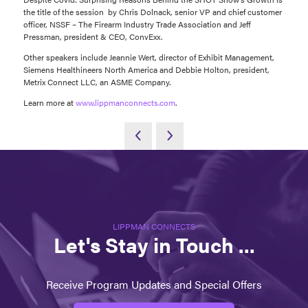
the title of the session by Chris Dolnack, senior VP and chief customer
officer, NSSF – The Firearm Industry Trade Association and Jeff
Pressman, president & CEO, ConvExx.
Other speakers include Jeannie Wert, director of Exhibit Management,
Siemens Healthineers North America and Debbie Holton, president,
Metrix Connect LLC, an ASME Company.
Learn more at
www.lippmanconnects.com
.
LIPPMAN CONNECTS
Let's Stay in Touch ...
Receive Program Updates and Special Offers