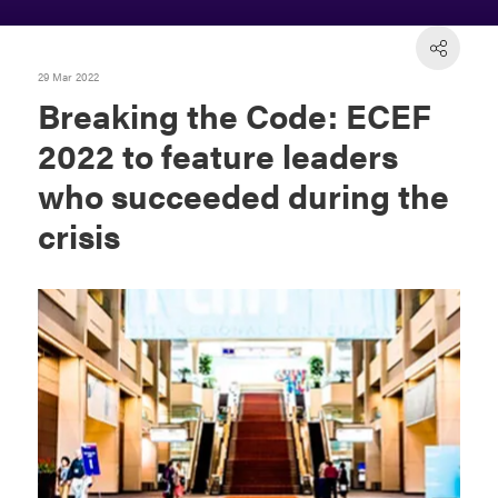
29 Mar 2022
Breaking the Code: ECEF
2022 to feature leaders
who succeeded during the
crisis