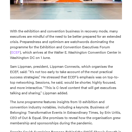
With the exhibition and convention business in recovery mode, many
executives are mindful of the need to be better prepared for an extended
crisis. Preparedness and optimism are watchwords dominating the
programme for the Exhibition and Convention Executives Forum
(
ECEF
), which arrives at the Walter E. Washington Convention Center in
Washington DC on 1 June.
Sam Lippman, president, Lippman Connects, which organises the
ECEF, said: “It’s not too early to take account of the most practical
success strategies.” He stressed that ECEF’s emphasis was on top-to-
top networking. Sessions, he said, would be shorter, highly focused,
and more interactive. “This is C-level content that will get executives
talking and sharing,” Lippman added.
The June programme features insights from 13 exhibition and
convention industry notables, including a keynote, Business of
Belonging: Transformative Events in Extraordinary Times, by Erin Uritis,
CEO of Out & Equal. She promises to reveal how the organisation grew
membership and sponsorships during the pandemic.
Despite Covid: Surprising Reasons Behind the SHOT Show’s Growth is