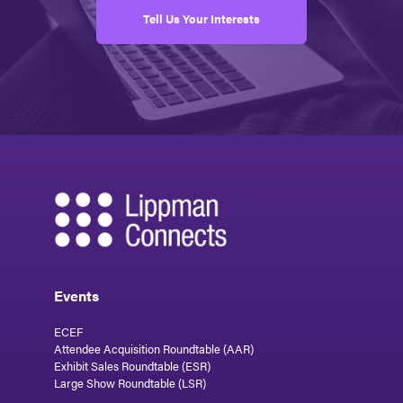
Tell Us Your Interests
Events
ECEF
Attendee Acquisition Roundtable (AAR)
Exhibit Sales Roundtable (ESR)
Large Show Roundtable (LSR)