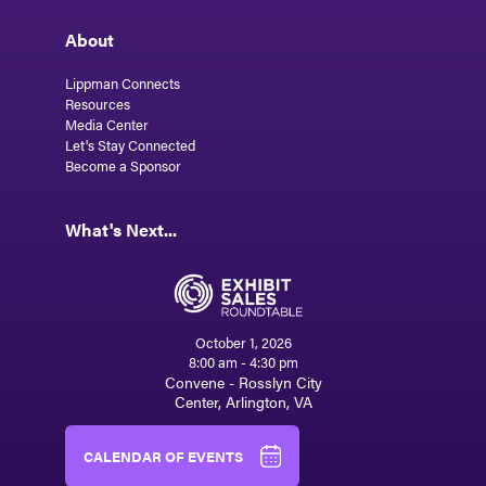
About
Lippman Connects
Resources
Media Center
Let's Stay Connected
Become a Sponsor
What's Next...
October 1, 2026
8:00 am - 4:30 pm
Convene - Rosslyn City
Center, Arlington, VA
CALENDAR OF EVENTS