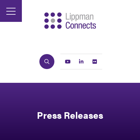
Search
Youtube
Linkedin
Flickr
Press Releases