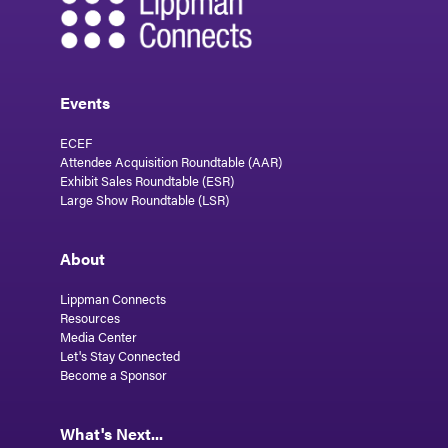
Events
ECEF
Attendee Acquisition Roundtable (AAR)
Exhibit Sales Roundtable (ESR)
Large Show Roundtable (LSR)
About
Lippman Connects
Resources
Media Center
Let's Stay Connected
Become a Sponsor
What's Next...