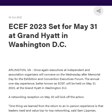
18 Oct 2022
ECEF 2023 Set for May 31
at Grand Hyatt in
Washington D.C.
ARLINGTON, VA - Once again executives at independent and
association organizers will convene on the Wednesday after Memorial
Day for the Exhibition and Convention Executives Forum. The annual
one-day experience, better known as ECEF, will be held on May 31,
2023, at the Grand Hyatt in Washington D.C.
A networking reception on May 30 will kick off the action.
"One thing we learned from the return to an in-person experience is that
leaders need and value top-to-top networking, said Sam Lippman,