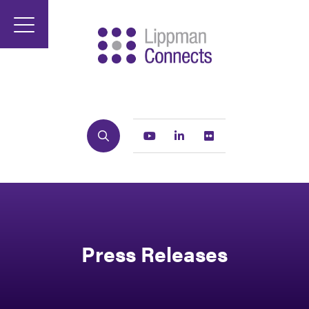
Search
Youtube
Linkedin
Flickr
Press Releases