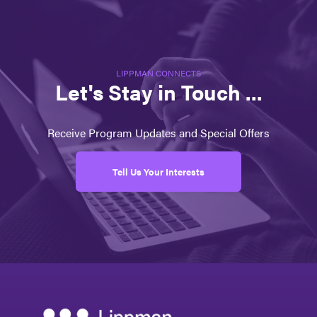
LIPPMAN CONNECTS
Let's Stay in Touch ...
Receive Program Updates and Special Offers
Tell Us Your Interests