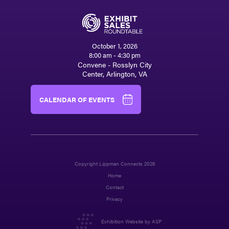
October 1, 2026
8:00 am - 4:30 pm
Convene - Rosslyn City
Center, Arlington, VA
CALENDAR OF EVENTS
Copyright Lippman Connects 2026
Home
Contact
Privacy
Exhibition Website by ASP