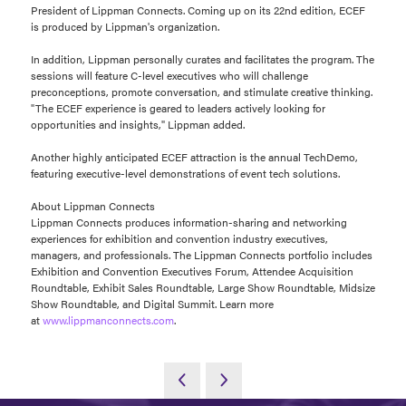
President of Lippman Connects. Coming up on its 22nd edition, ECEF
is produced by Lippman's organization.
In addition, Lippman personally curates and facilitates the program. The
sessions will feature C-level executives who will challenge
preconceptions, promote conversation, and stimulate creative thinking.
"The ECEF experience is geared to leaders actively looking for
opportunities and insights," Lippman added.
Another highly anticipated ECEF attraction is the annual TechDemo,
featuring executive-level demonstrations of event tech solutions.
About Lippman Connects
Lippman Connects produces information-sharing and networking
experiences for exhibition and convention industry executives,
managers, and professionals. The Lippman Connects portfolio includes
Exhibition and Convention Executives Forum, Attendee Acquisition
Roundtable, Exhibit Sales Roundtable, Large Show Roundtable, Midsize
Show Roundtable, and Digital Summit. Learn more
at
www.lippmanconnects.com
.