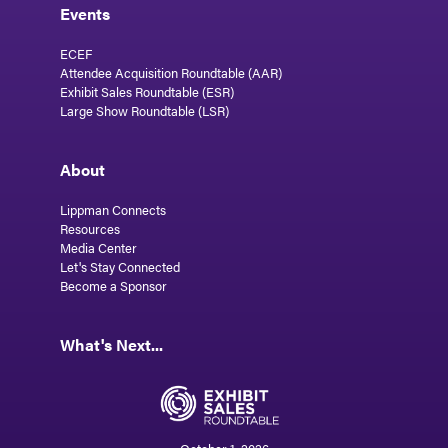
Events
ECEF
Attendee Acquisition Roundtable (AAR)
Exhibit Sales Roundtable (ESR)
Large Show Roundtable (LSR)
About
Lippman Connects
Resources
Media Center
Let's Stay Connected
Become a Sponsor
What's Next...