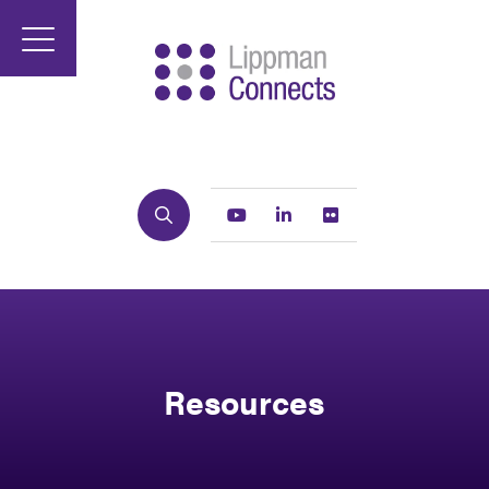
Search
Youtube
Linkedin
Flickr
Resources