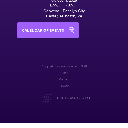
October 1, 2026
8:00 am - 4:30 pm
Convene - Rosslyn City
Center, Arlington, VA
CALENDAR OF EVENTS
Copyright Lippman Connects 2026
Home
Contact
Privacy
Exhibition Website by ASP