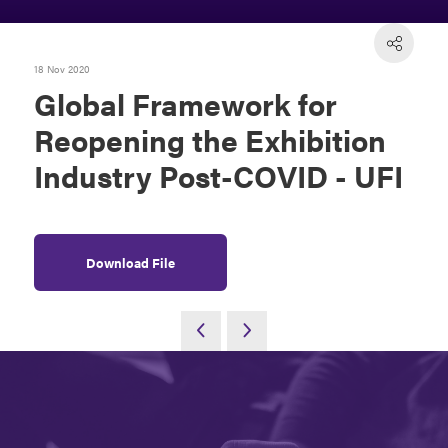
18 Nov 2020
Global Framework for
Reopening the Exhibition
Industry Post-COVID - UFI
Download File