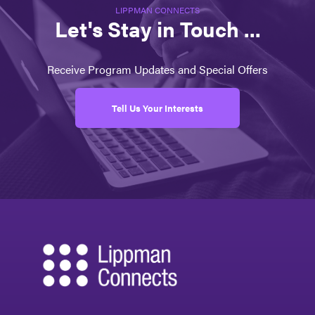
LIPPMAN CONNECTS
Let's Stay in Touch ...
Receive Program Updates and Special Offers
Tell Us Your Interests