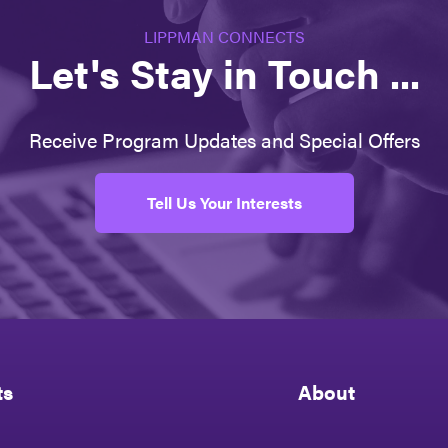
LIPPMAN CONNECTS
Let's Stay in Touch ...
Receive Program Updates and Special Offers
Tell Us Your Interests
ts
About