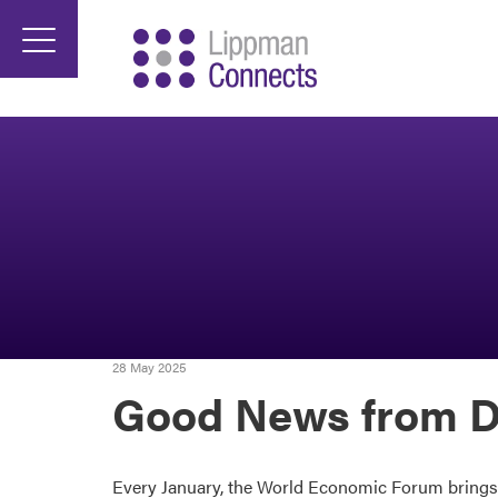
28 May 2025
Good News from D
Every January, the World Economic Forum brings to