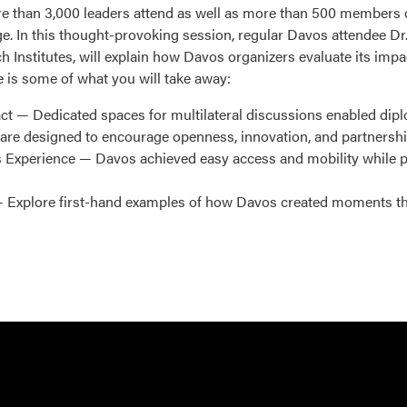
re than 3,000 leaders attend as well as more than 500 members 
 In this thought-provoking session, regular Davos attendee Dr.
h Institutes, will explain how Davos organizers evaluate its imp
 is some of what you will take away:
t — Dedicated spaces for multilateral discussions enabled dipl
are designed to encourage openness, innovation, and partnershi
 Experience — Davos achieved easy access and mobility while p
Explore first-hand examples of how Davos created moments that