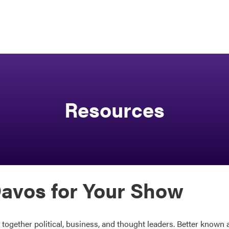
Resources
avos for Your Show
gether political, business, and thought leaders. Better known a