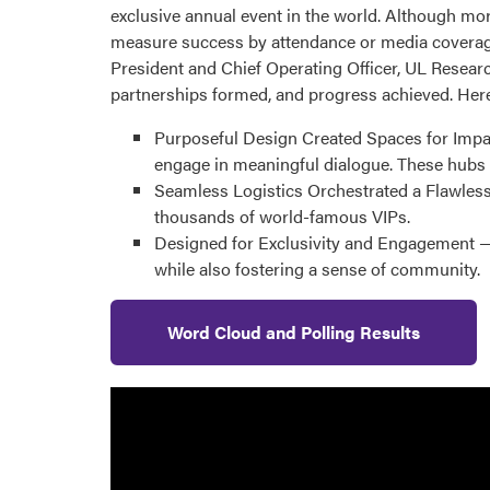
exclusive annual event in the world. Although mo
measure success by attendance or media coverage.
President and Chief Operating Officer, UL Researc
partnerships formed, and progress achieved. Here
Purposeful Design Created Spaces for Impac
engage in meaningful dialogue. These hubs 
Seamless Logistics Orchestrated a Flawless
thousands of world-famous VIPs.
Designed for Exclusivity and Engagement — 
while also fostering a sense of community.
Word Cloud and Polling Results