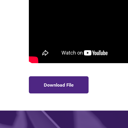
Download File