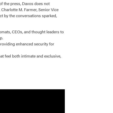
of the press, Davos does not
 Charlotte M. Farmer, Senior Vice
act by the conversations sparked,
omats, CEOs, and thought leaders to
p.
roviding enhanced security for
 feel both intimate and exclusive,