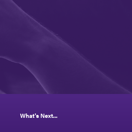
What's Next...