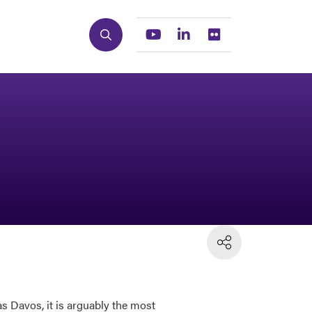
Search
Youtube
Linkedin
Flickr
s Davos, it is arguably the most