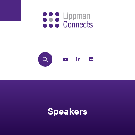
Search
Youtube
Linkedin
Flickr
Speakers