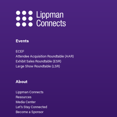
Events
ECEF
Attendee Acquisition Roundtable (AAR)
Exhibit Sales Roundtable (ESR)
Large Show Roundtable (LSR)
About
Lippman Connects
Resources
Media Center
Let's Stay Connected
Become a Sponsor