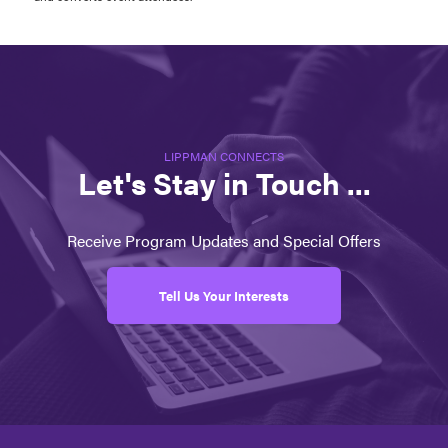
LIPPMAN CONNECTS
Let's Stay in Touch ...
Receive Program Updates and Special Offers
Tell Us Your Interests