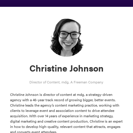
Christine Johnson
Director of Content,
mdg, A Freeman Company
Christine Johnson is director of content at mdg, a strategy-driven
agency with a 46-year track record of growing bigger, better events.
Christine leads the agency’s content marketing practice, working with
clients to leverage event and association content to drive attendee
acquisition. With over 14 years of experience in marketing strategy,
digital marketing and creative content production, Christine is an expert
in how to develop high-quality, relevant content that attracts, engages
and converts event attendees.