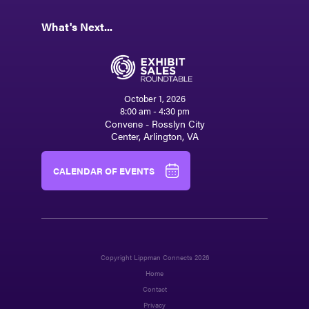
What's Next...
October 1, 2026
8:00 am - 4:30 pm
Convene - Rosslyn City
Center, Arlington, VA
CALENDAR OF EVENTS
Copyright Lippman Connects 2026
Home
Contact
Privacy