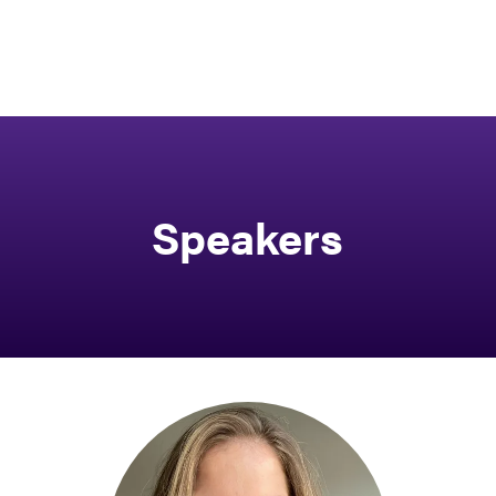
Speakers