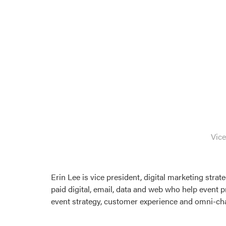
Vice
Erin Lee is vice president, digital marketing stra
paid digital, email, data and web who help event p
event strategy, customer experience and omni-chan