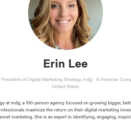
Erin Lee
 President of Digital Marketing Strategy,
mdg - A Freeman Com
United States
tegy at mdg, a 100-person agency focused on growing bigger, bette
rofessionals maximize the return on their digital marketing inves
nel marketing. She is an expert in identifying, engaging, inspi