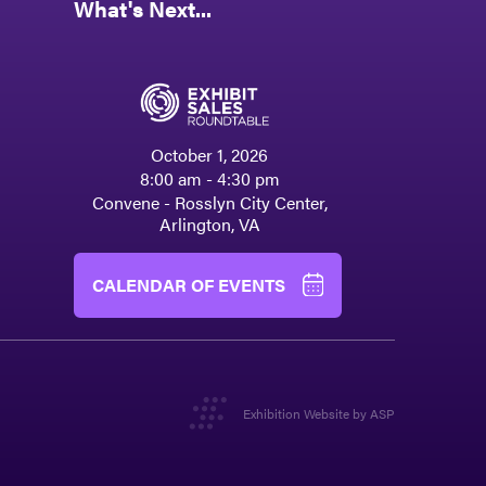
What's Next...
October 1, 2026
8:00 am - 4:30 pm
Convene - Rosslyn City Center,
Arlington, VA
CALENDAR OF EVENTS
Exhibition Website by ASP