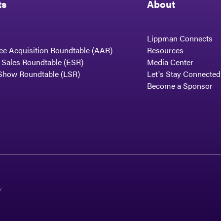
ts
About
Lippman Connects
ee Acquisition Roundtable (AAR)
Resources
t Sales Roundtable (ESR)
Media Center
Show Roundtable (LSR)
Let's Stay Connected
Become a Sponsor
y