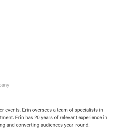
pany
r events. Erin oversees a team of specialists in
tment. Erin has 20 years of relevant experience in
ring and converting audiences year-round.