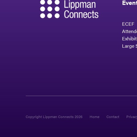
Even
ECEF
Attend
Exhibi
Large 
Copyright Lippman Connects 2026
Home
Contact
Privac