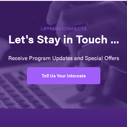
LIPPMAN CONNECTS
Let's Stay in Touch ...
Receive Program Updates and Special Offers
Tell Us Your Interests