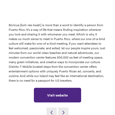
Boricua [boh-ree-kwah] is more than a word to identify a person from
Puerto Rico. It’s a way of life that means finding inspiration wherever
you look and sharing it with whomever you meet. Which is why it
makes so much sense to meet in Puerto Rico, where our one-of-a-kind
culture will make for one-of-a-kind meeting. If you want attendees to
feel welcomed, passionate, and exited, let our people inspire yours. Just
minutes from our world-class beaches and natural adventures, our
modern convention center features 600,000 sq feet of meeting space,
many green initiatives, and creative ways to incorporate our culture.
Distrito T-Mobile located steps from the convention center offers
entertainment options with uniquely Puerto Rican art, concerts, and
cuisine. And while our island may feel like an international destination,
there is no need for a passport for US travelers.
Visit website