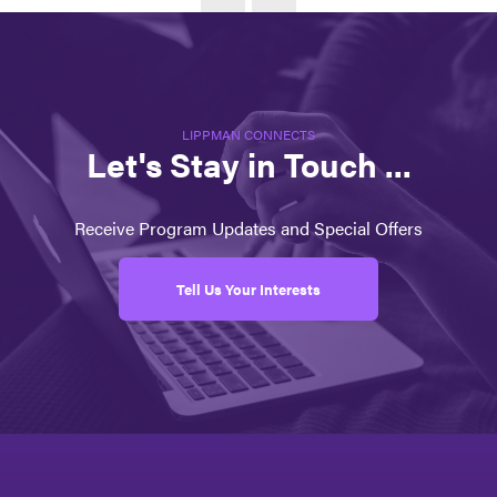
LIPPMAN CONNECTS
Let's Stay in Touch ...
Receive Program Updates and Special Offers
Tell Us Your Interests