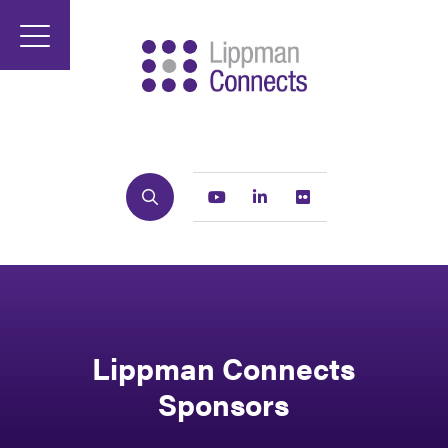
Search
Youtube
Linkedin
Flickr
Lippman Connects
Sponsors