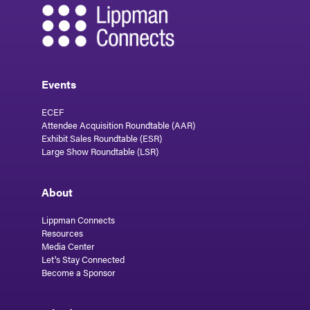
Events
ECEF
Attendee Acquisition Roundtable (AAR)
Exhibit Sales Roundtable (ESR)
Large Show Roundtable (LSR)
About
Lippman Connects
Resources
Media Center
Let's Stay Connected
Become a Sponsor