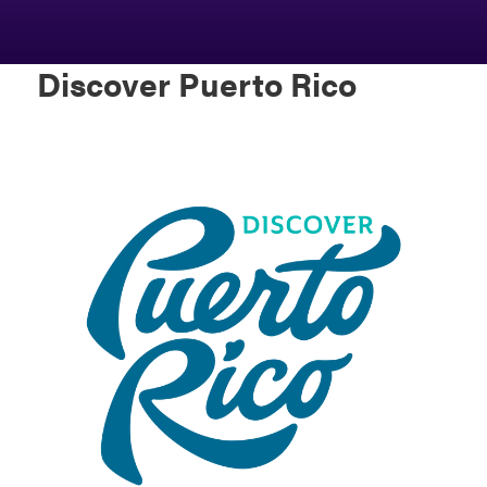
Discover Puerto Rico