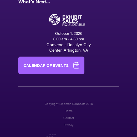
What's Next...
October 1, 2026
8:00 am - 4:30 pm
Convene - Rosslyn City
Center, Arlington, VA
CALENDAR OF EVENTS
Copyright Lippman Connects 2026
Home
Contact
Privacy