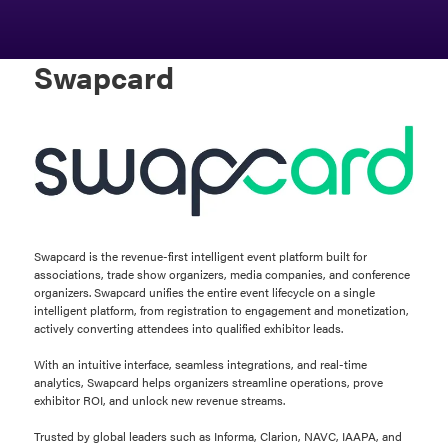
Swapcard
Swapcard is the revenue-first intelligent event platform built for
associations, trade show organizers, media companies, and conference
organizers. Swapcard unifies the entire event lifecycle on a single
intelligent platform, from registration to engagement and monetization,
actively converting attendees into qualified exhibitor leads.
With an intuitive interface, seamless integrations, and real-time
analytics, Swapcard helps organizers streamline operations, prove
exhibitor ROI, and unlock new revenue streams.
Trusted by global leaders such as Informa, Clarion, NAVC, IAAPA, and