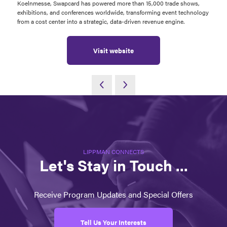
Koelnmesse, Swapcard has powered more than 15,000 trade shows,
exhibitions, and conferences worldwide, transforming event technology
from a cost center into a strategic, data-driven revenue engine.
Visit website
LIPPMAN CONNECTS
Let's Stay in Touch ...
Receive Program Updates and Special Offers
Tell Us Your Interests