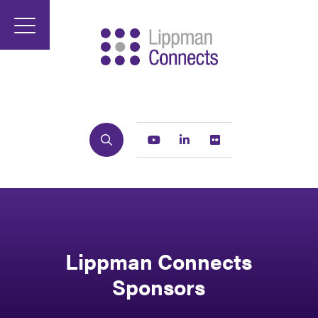
Search
Youtube
Linkedin
Flickr
Lippman Connects
Sponsors