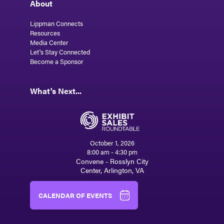
About
Lippman Connects
Resources
Media Center
Let's Stay Connected
Become a Sponsor
What's Next...
October 1, 2026
8:00 am - 4:30 pm
Convene - Rosslyn City
Center, Arlington, VA
CALENDAR OF EVENTS