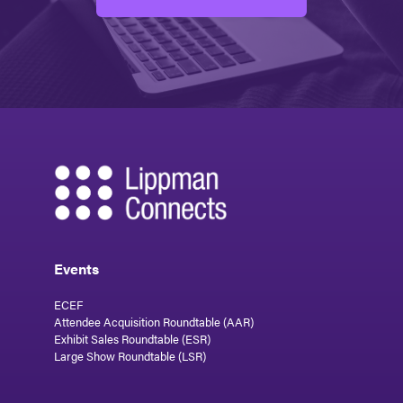
Events
ECEF
Attendee Acquisition Roundtable (AAR)
Exhibit Sales Roundtable (ESR)
Large Show Roundtable (LSR)