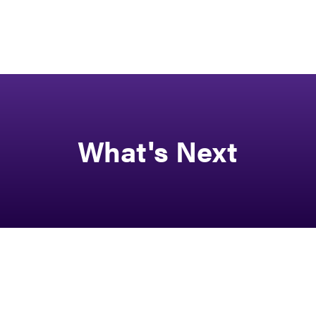
What's Next