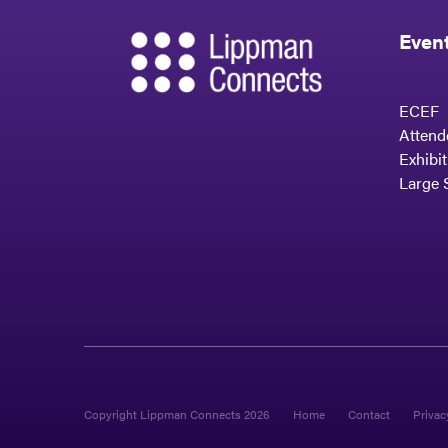
Even
ECEF
Attend
Exhibi
Large 
Copyright Lippman Connects 2026
Home
Contact
Privac