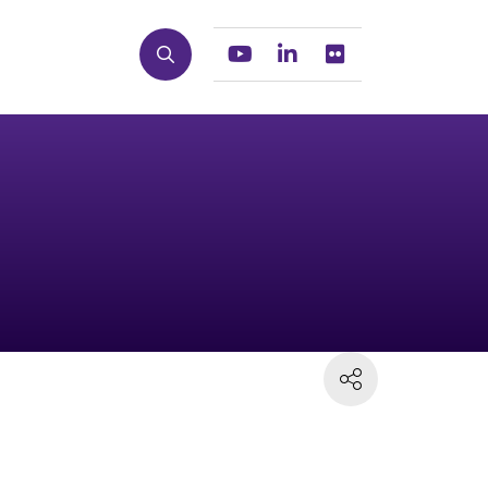
Search
Youtube
Linkedin
Flickr