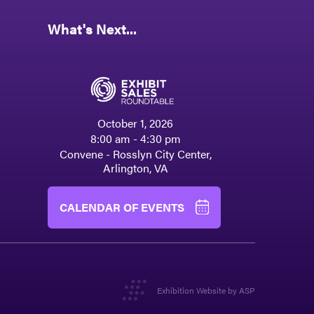
What's Next...
October 1, 2026
8:00 am - 4:30 pm
Convene - Rosslyn City Center,
Arlington, VA
CALENDAR OF EVENTS
Exhibition Website by ASP