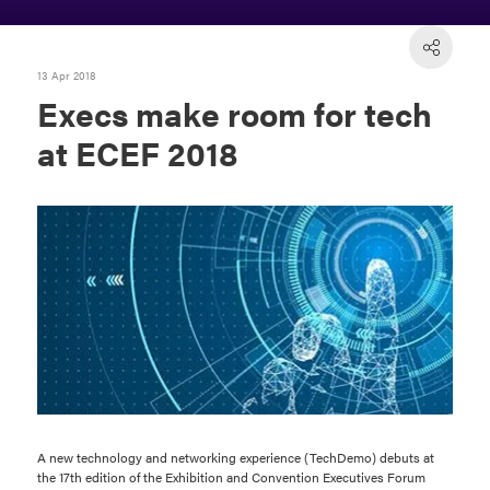
13 Apr 2018
Execs make room for tech
at ECEF 2018
A new technology and networking experience (TechDemo) debuts at
the 17th edition of the Exhibition and Convention Executives Forum