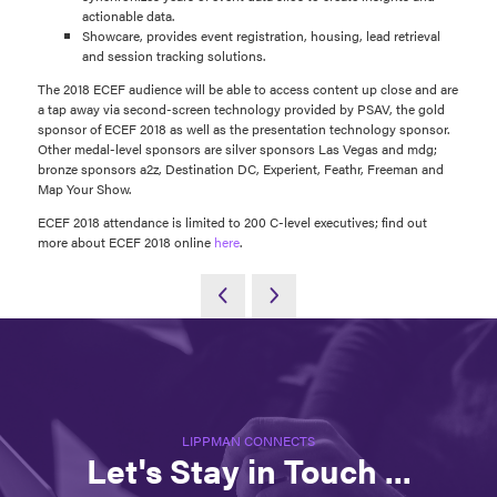
actionable data.
Showcare, provides event registration, housing, lead retrieval
and session tracking solutions.
The 2018 ECEF audience will be able to access content up close and are
a tap away via second-screen technology provided by PSAV, the gold
sponsor of ECEF 2018 as well as the presentation technology sponsor.
Other medal-level sponsors are silver sponsors Las Vegas and mdg;
bronze sponsors a2z, Destination DC, Experient, Feathr, Freeman and
Map Your Show.
ECEF 2018 attendance is limited to 200 C-level executives; find out
more about ECEF 2018 online
here
.
LIPPMAN CONNECTS
Let's Stay in Touch ...