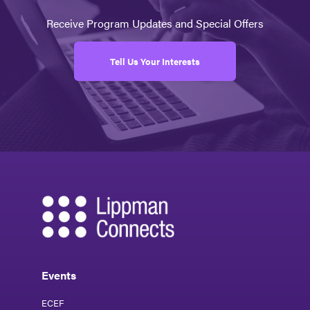
Receive Program Updates and Special Offers
Tell Us Your Interests
Events
ECEF