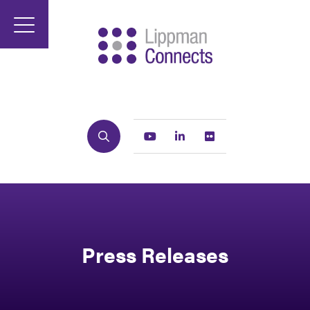
Search
Youtube
Linkedin
Flickr
Press Releases