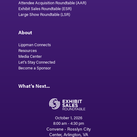
Attendee Acquisition Roundtable (AAR)
Exhibit Sales Roundtable (ESR)
Large Show Roundtable (LSR)
About
Lippman Connects
Resources
Media Center
Let's Stay Connected
Become a Sponsor
What's Next...
October 1, 2026
8:00 am - 4:30 pm
Convene - Rosslyn City
Center, Arlington, VA