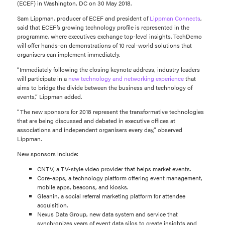
(ECEF) in Washington, DC on 30 May 2018.
Sam Lippman, producer of ECEF and president of
Lippman Connects
,
said that ECEF’s growing technology profile is represented in the
programme, where executives exchange top-level insights. TechDemo
will offer hands-on demonstrations of 10 real-world solutions that
organisers can implement immediately.
“Immediately following the closing keynote address, industry leaders
will participate in a
new technology and networking experience
that
aims to bridge the divide between the business and technology of
events,” Lippman added.
“The new sponsors for 2018 represent the transformative technologies
that are being discussed and debated in executive offices at
associations and independent organisers every day,” observed
Lippman.
New sponsors include:
CNTV, a TV-style video provider that helps market events.
Core-apps, a technology platform offering event management,
mobile apps, beacons, and kiosks.
Gleanin, a social referral marketing platform for attendee
acquisition.
Nexus Data Group, new data system and service that
synchronizes years of event data silos to create insights and