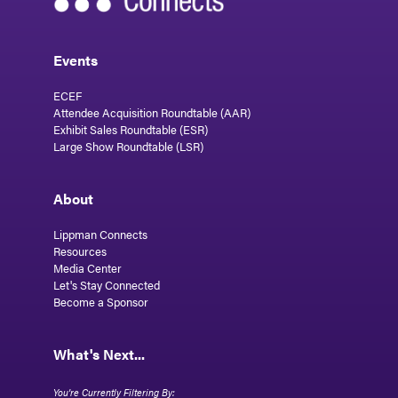
Events
ECEF
Attendee Acquisition Roundtable (AAR)
Exhibit Sales Roundtable (ESR)
Large Show Roundtable (LSR)
About
Lippman Connects
Resources
Media Center
Let's Stay Connected
Become a Sponsor
What's Next...