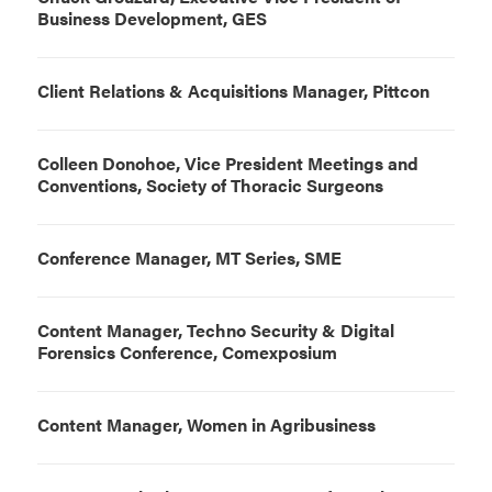
Business Development, GES
Client Relations & Acquisitions Manager, Pittcon
Colleen Donohoe, Vice President Meetings and
Conventions, Society of Thoracic Surgeons
Conference Manager, MT Series, SME
Content Manager, Techno Security & Digital
Forensics Conference, Comexposium
Content Manager, Women in Agribusiness