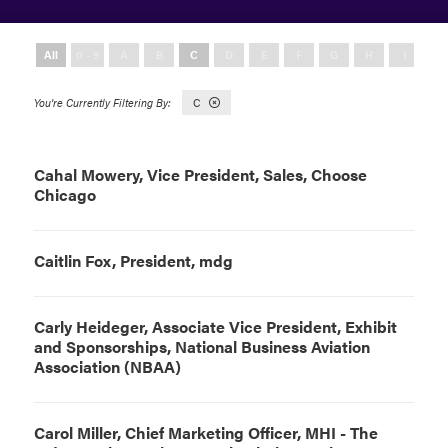
All
0 - 9
A
B
C
D
E
F
G
H
I
J
C
Cahal Mowery, Vice President, Sales, Choose
Chicago
Caitlin Fox, President, mdg
Carly Heideger, Associate Vice President, Exhibit
and Sponsorships, National Business Aviation
Association (NBAA)
Carol Miller, Chief Marketing Officer, MHI - The