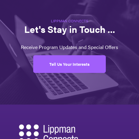
LIPPMAN CONNECTS
Let's Stay in Touch ...
Receive Program Updates and Special Offers
Tell Us Your Interests