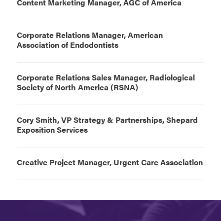
Content Marketing Manager, AGC of America
Corporate Relations Manager, American
Association of Endodontists
Corporate Relations Sales Manager, Radiological
Society of North America (RSNA)
Cory Smith, VP Strategy & Partnerships, Shepard
Exposition Services
Creative Project Manager, Urgent Care Association