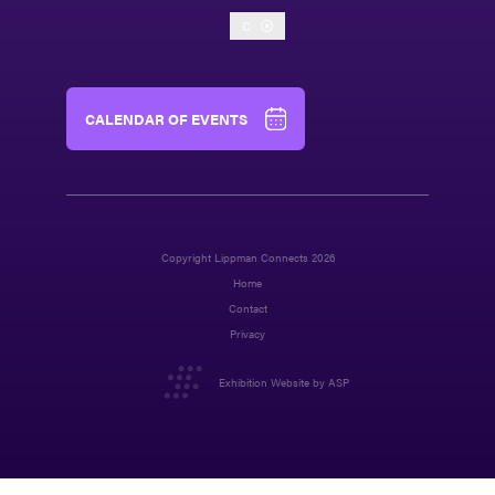
C
CALENDAR OF EVENTS
Copyright Lippman Connects 2026
Home
Contact
Privacy
Exhibition Website by ASP