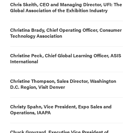
Chris Skeith, CEO and Managing Director, UFI: The
Global Association of the Exhibition Industry
Christina Brady, Chief Operating Officer, Consumer
Technology Association
Christine Peck, Chief Global Learning Officer, ASIS
International
Christine Thompson, Sales Director, Washington
D.C. Region, Visit Denver
Christy Spahn, Vice President, Expo Sales and
Operations, IAAPA
Chuck Grouzard, Executive Vice President of