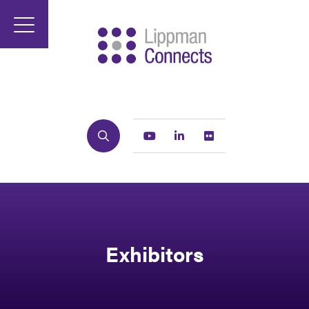
Search
Youtube
Linkedin
Flickr
Exhibitors