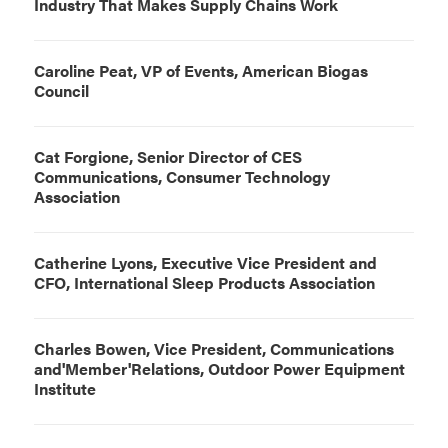
Industry That Makes Supply Chains Work
Caroline Peat, VP of Events, American Biogas
Council
Cat Forgione, Senior Director of CES
Communications, Consumer Technology
Association
Catherine Lyons, Executive Vice President and
CFO, International Sleep Products Association
Charles Bowen, Vice President, Communications
and'Member'Relations, Outdoor Power Equipment
Institute