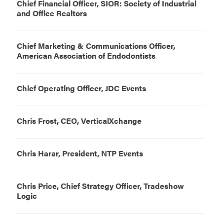
Chief Financial Officer, SIOR: Society of Industrial
and Office Realtors
Chief Marketing & Communications Officer,
American Association of Endodontists
Chief Operating Officer, JDC Events
Chris Frost, CEO, VerticalXchange
Chris Harar, President, NTP Events
Chris Price, Chief Strategy Officer, Tradeshow
Logic