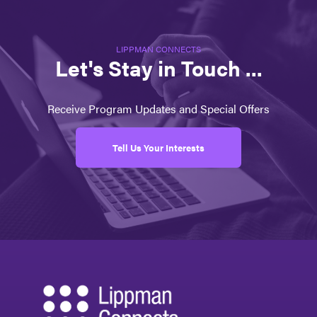
LIPPMAN CONNECTS
Let's Stay in Touch ...
Receive Program Updates and Special Offers
Tell Us Your Interests