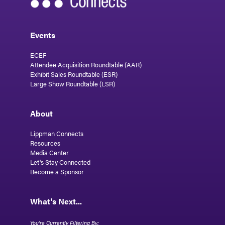
Events
ECEF
Attendee Acquisition Roundtable (AAR)
Exhibit Sales Roundtable (ESR)
Large Show Roundtable (LSR)
About
Lippman Connects
Resources
Media Center
Let's Stay Connected
Become a Sponsor
What's Next...