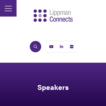
Search
Youtube
Linkedin
Flickr
Speakers