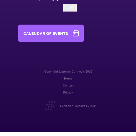
I
CALENDAR OF EVENTS
Copyright Lippman Connects 2026
Home
Contact
Privacy
Exhibition Website by ASP