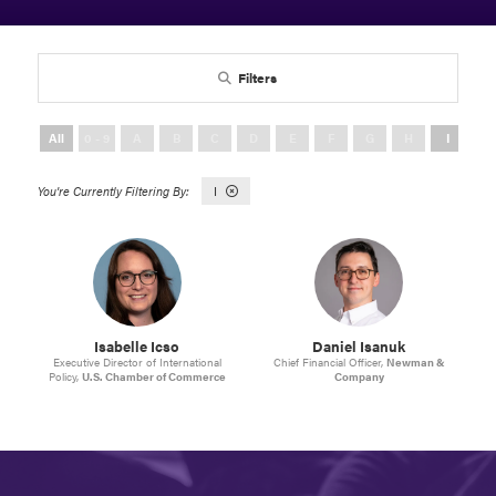
Filters
All
0 - 9
A
B
C
D
E
F
G
H
I
J
I
Isabelle Icso
Daniel Isanuk
Executive Director of International
Chief Financial Officer,
Newman &
Policy,
U.S. Chamber of Commerce
Company