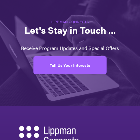
LIPPMAN CONNECTS
Let's Stay in Touch ...
Receive Program Updates and Special Offers
Tell Us Your Interests