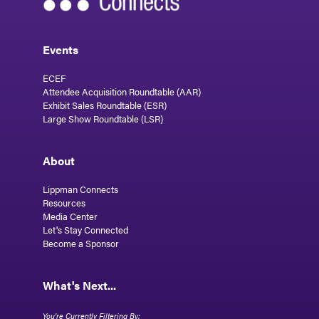
Events
ECEF
Attendee Acquisition Roundtable (AAR)
Exhibit Sales Roundtable (ESR)
Large Show Roundtable (LSR)
About
Lippman Connects
Resources
Media Center
Let's Stay Connected
Become a Sponsor
What's Next...