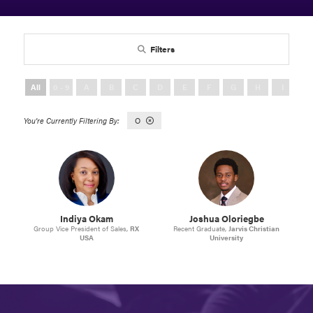
Filters
All
0 - 9
A
B
C
D
E
F
G
H
I
J
O
Indiya Okam
Joshua Oloriegbe
Group Vice President of Sales,
RX
Recent Graduate,
Jarvis Christian
USA
University