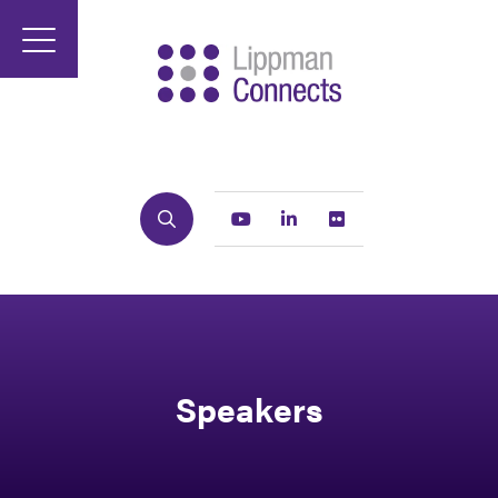
Search
Youtube
Linkedin
Flickr
Speakers