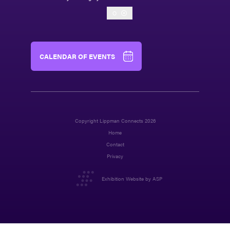
O
CALENDAR OF EVENTS
Copyright Lippman Connects 2026
Home
Contact
Privacy
Exhibition Website by ASP