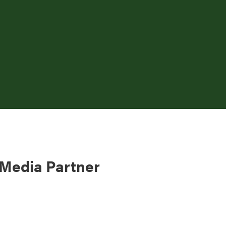
 Media Partner