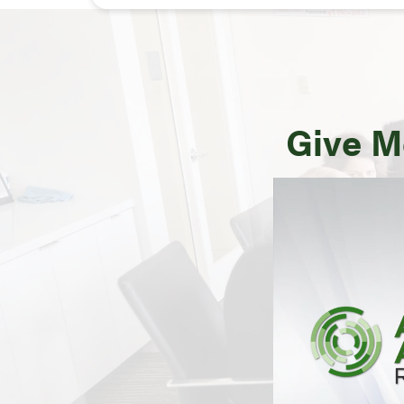
Give M