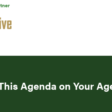
tner
This Agenda on Your A