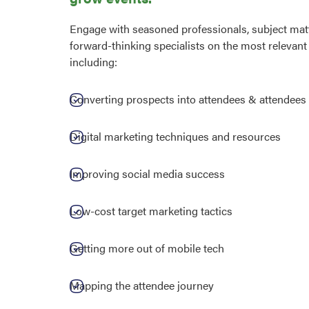
Engage with seasoned professionals, subject matt
forward-thinking specialists on the most relevant 
including:
Converting prospects into attendees & attendees 
Digital marketing techniques and resources
Improving social media success
Low-cost target marketing tactics
Getting more out of mobile tech
Mapping the attendee journey