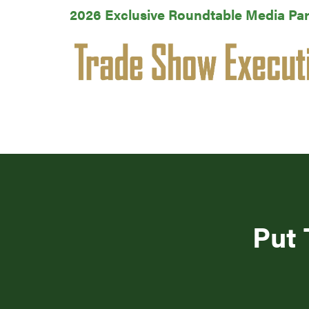
2026 Exclusive Roundtable Media Par
Put 