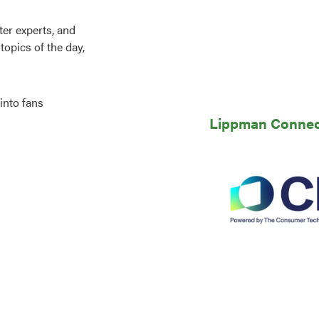
er experts, and
topics of the day,
into fans
Lippman Connects