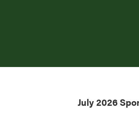
July 2026 Spo