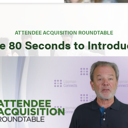
ATTENDEE ACQUISITION ROUNDTABLE
e 80 Seconds to Introd