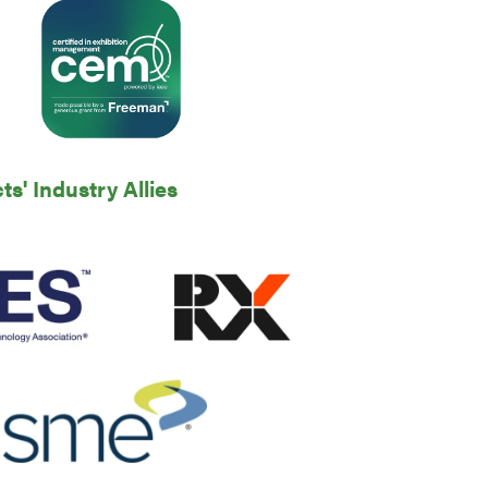
' Industry Allies