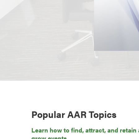
Popular AAR Topics
Learn how to find, attract, and retain
grow events.