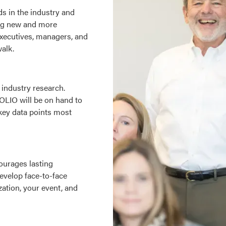
s in the industry and
ring new and more
executives, managers, and
walk.
industry research.
OLIO will be on hand to
 key data points most
ourages lasting
Develop face-to-face
zation, your event, and