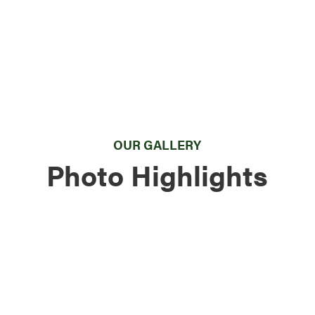
OUR GALLERY
Photo Highlights