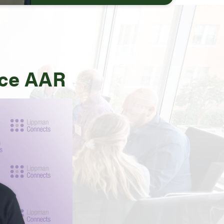
uce AAR