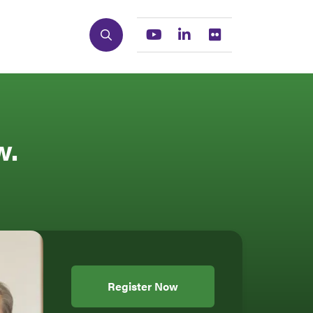
Search
Youtube
Linkedin
Flickr
w.
Register Now