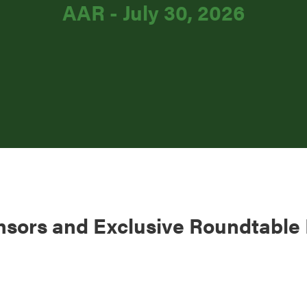
AAR - July 30, 2026
nsors and Exclusive Roundtable