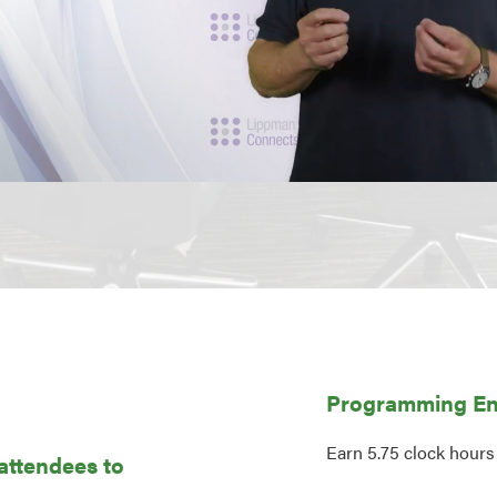
Programming En
Earn 5.75 clock hours
 attendees to