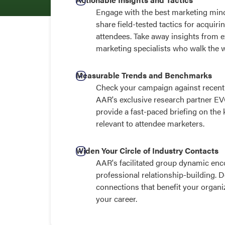
Engage with the best marketing mind
share field-tested tactics for acqui
attendees. Take away insights from 
marketing specialists who walk the 
Measurable Trends and Benchmarks
Check your campaign against recent 
AAR's exclusive research partner EV
provide a fast-paced briefing on the
relevant to attendee marketers.
Widen Your Circle of Industry Contacts
AAR's facilitated group dynamic enc
professional relationship-building. 
connections that benefit your organi
your career.