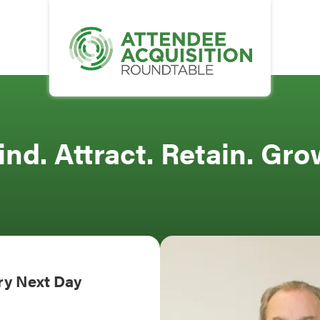
ind. Attract. Retain. Gro
ery Next Day