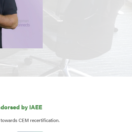
dorsed by IAEE
 towards CEM recertification.