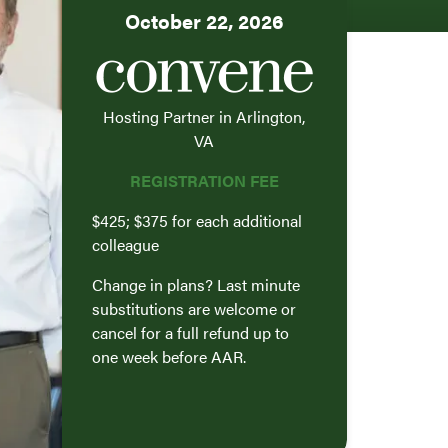
October 22, 2026
Hosting Partner in Arlington,
VA
REGISTRATION FEE
$425; $375 for each additional
colleague
Change in plans? Last minute
substitutions are welcome or
cancel for a full refund up to
one week before AAR.