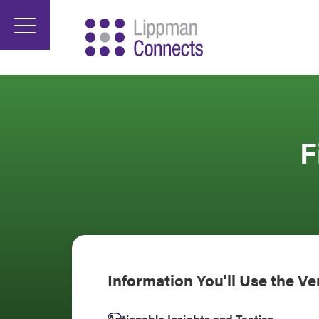
F
Information You'll Use the V
Actionable Insights and Tactics